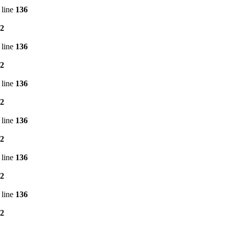
 line
136
2
 line
136
2
 line
136
2
 line
136
2
 line
136
2
 line
136
2