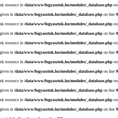
ink resource in
/data/www/fogyasztok.hu/modules/_database.php
on
 given in
/data/www/fogyasztok.hu/modules/_database.php
on line
9
ink resource in
/data/www/fogyasztok.hu/modules/_database.php
on
 given in
/data/www/fogyasztok.hu/modules/_database.php
on line
9
ink resource in
/data/www/fogyasztok.hu/modules/_database.php
on
 given in
/data/www/fogyasztok.hu/modules/_database.php
on line
9
ink resource in
/data/www/fogyasztok.hu/modules/_database.php
on
 given in
/data/www/fogyasztok.hu/modules/_database.php
on line
9
ink resource in
/data/www/fogyasztok.hu/modules/_database.php
on
 given in
/data/www/fogyasztok.hu/modules/_database.php
on line
9
ink resource in
/data/www/fogyasztok.hu/modules/_database.php
on
 given in
/data/www/fogyasztok.hu/modules/_database.php
on line
9