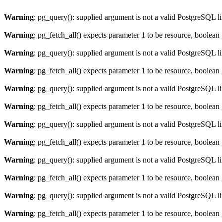
Warning
: pg_query(): supplied argument is not a valid PostgreSQL l
Warning
: pg_fetch_all() expects parameter 1 to be resource, boolean
Warning
: pg_query(): supplied argument is not a valid PostgreSQL l
Warning
: pg_fetch_all() expects parameter 1 to be resource, boolean
Warning
: pg_query(): supplied argument is not a valid PostgreSQL l
Warning
: pg_fetch_all() expects parameter 1 to be resource, boolean
Warning
: pg_query(): supplied argument is not a valid PostgreSQL l
Warning
: pg_fetch_all() expects parameter 1 to be resource, boolean
Warning
: pg_query(): supplied argument is not a valid PostgreSQL l
Warning
: pg_fetch_all() expects parameter 1 to be resource, boolean
Warning
: pg_query(): supplied argument is not a valid PostgreSQL l
Warning
: pg_fetch_all() expects parameter 1 to be resource, boolean