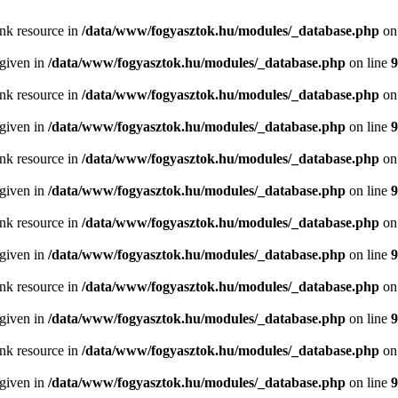
ink resource in
/data/www/fogyasztok.hu/modules/_database.php
on
 given in
/data/www/fogyasztok.hu/modules/_database.php
on line
9
ink resource in
/data/www/fogyasztok.hu/modules/_database.php
on
 given in
/data/www/fogyasztok.hu/modules/_database.php
on line
9
ink resource in
/data/www/fogyasztok.hu/modules/_database.php
on
 given in
/data/www/fogyasztok.hu/modules/_database.php
on line
9
ink resource in
/data/www/fogyasztok.hu/modules/_database.php
on
 given in
/data/www/fogyasztok.hu/modules/_database.php
on line
9
ink resource in
/data/www/fogyasztok.hu/modules/_database.php
on
 given in
/data/www/fogyasztok.hu/modules/_database.php
on line
9
ink resource in
/data/www/fogyasztok.hu/modules/_database.php
on
 given in
/data/www/fogyasztok.hu/modules/_database.php
on line
9