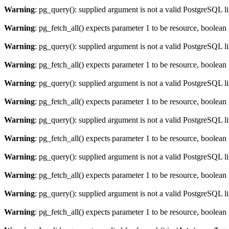
Warning
: pg_query(): supplied argument is not a valid PostgreSQL l
Warning
: pg_fetch_all() expects parameter 1 to be resource, boolean
Warning
: pg_query(): supplied argument is not a valid PostgreSQL l
Warning
: pg_fetch_all() expects parameter 1 to be resource, boolean
Warning
: pg_query(): supplied argument is not a valid PostgreSQL l
Warning
: pg_fetch_all() expects parameter 1 to be resource, boolean
Warning
: pg_query(): supplied argument is not a valid PostgreSQL l
Warning
: pg_fetch_all() expects parameter 1 to be resource, boolean
Warning
: pg_query(): supplied argument is not a valid PostgreSQL l
Warning
: pg_fetch_all() expects parameter 1 to be resource, boolean
Warning
: pg_query(): supplied argument is not a valid PostgreSQL l
Warning
: pg_fetch_all() expects parameter 1 to be resource, boolean