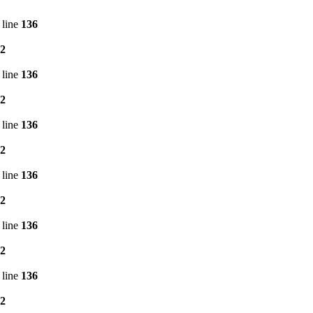
 line
136
2
 line
136
2
 line
136
2
 line
136
2
 line
136
2
 line
136
2