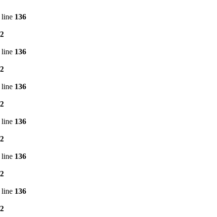
 line
136
2
 line
136
2
 line
136
2
 line
136
2
 line
136
2
 line
136
2