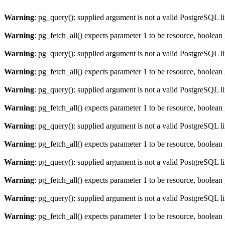
Warning
: pg_query(): supplied argument is not a valid PostgreSQL l
Warning
: pg_fetch_all() expects parameter 1 to be resource, boolean
Warning
: pg_query(): supplied argument is not a valid PostgreSQL l
Warning
: pg_fetch_all() expects parameter 1 to be resource, boolean
Warning
: pg_query(): supplied argument is not a valid PostgreSQL l
Warning
: pg_fetch_all() expects parameter 1 to be resource, boolean
Warning
: pg_query(): supplied argument is not a valid PostgreSQL l
Warning
: pg_fetch_all() expects parameter 1 to be resource, boolean
Warning
: pg_query(): supplied argument is not a valid PostgreSQL l
Warning
: pg_fetch_all() expects parameter 1 to be resource, boolean
Warning
: pg_query(): supplied argument is not a valid PostgreSQL l
Warning
: pg_fetch_all() expects parameter 1 to be resource, boolean