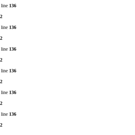
 line
136
2
 line
136
2
 line
136
2
 line
136
2
 line
136
2
 line
136
2