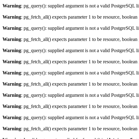
Warning
: pg_query(): supplied argument is not a valid PostgreSQL l
Warning
: pg_fetch_all() expects parameter 1 to be resource, boolean
Warning
: pg_query(): supplied argument is not a valid PostgreSQL l
Warning
: pg_fetch_all() expects parameter 1 to be resource, boolean
Warning
: pg_query(): supplied argument is not a valid PostgreSQL l
Warning
: pg_fetch_all() expects parameter 1 to be resource, boolean
Warning
: pg_query(): supplied argument is not a valid PostgreSQL l
Warning
: pg_fetch_all() expects parameter 1 to be resource, boolean
Warning
: pg_query(): supplied argument is not a valid PostgreSQL l
Warning
: pg_fetch_all() expects parameter 1 to be resource, boolean
Warning
: pg_query(): supplied argument is not a valid PostgreSQL l
Warning
: pg_fetch_all() expects parameter 1 to be resource, boolean