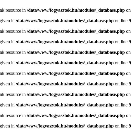
ink resource in
/data/www/fogyasztok.hu/modules/_database.php
on
 given in
/data/www/fogyasztok.hu/modules/_database.php
on line
9
ink resource in
/data/www/fogyasztok.hu/modules/_database.php
on
 given in
/data/www/fogyasztok.hu/modules/_database.php
on line
9
ink resource in
/data/www/fogyasztok.hu/modules/_database.php
on
 given in
/data/www/fogyasztok.hu/modules/_database.php
on line
9
ink resource in
/data/www/fogyasztok.hu/modules/_database.php
on
 given in
/data/www/fogyasztok.hu/modules/_database.php
on line
9
ink resource in
/data/www/fogyasztok.hu/modules/_database.php
on
 given in
/data/www/fogyasztok.hu/modules/_database.php
on line
9
ink resource in
/data/www/fogyasztok.hu/modules/_database.php
on
 given in
/data/www/fogyasztok.hu/modules/_database.php
on line
9