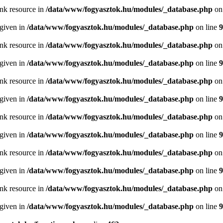
ink resource in
/data/www/fogyasztok.hu/modules/_database.php
on
 given in
/data/www/fogyasztok.hu/modules/_database.php
on line
9
ink resource in
/data/www/fogyasztok.hu/modules/_database.php
on
 given in
/data/www/fogyasztok.hu/modules/_database.php
on line
9
ink resource in
/data/www/fogyasztok.hu/modules/_database.php
on
 given in
/data/www/fogyasztok.hu/modules/_database.php
on line
9
ink resource in
/data/www/fogyasztok.hu/modules/_database.php
on
 given in
/data/www/fogyasztok.hu/modules/_database.php
on line
9
ink resource in
/data/www/fogyasztok.hu/modules/_database.php
on
 given in
/data/www/fogyasztok.hu/modules/_database.php
on line
9
ink resource in
/data/www/fogyasztok.hu/modules/_database.php
on
 given in
/data/www/fogyasztok.hu/modules/_database.php
on line
9