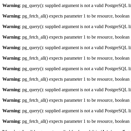
Warning
: pg_query(): supplied argument is not a valid PostgreSQL l
Warning
: pg_fetch_all() expects parameter 1 to be resource, boolean
Warning
: pg_query(): supplied argument is not a valid PostgreSQL l
Warning
: pg_fetch_all() expects parameter 1 to be resource, boolean
Warning
: pg_query(): supplied argument is not a valid PostgreSQL l
Warning
: pg_fetch_all() expects parameter 1 to be resource, boolean
Warning
: pg_query(): supplied argument is not a valid PostgreSQL l
Warning
: pg_fetch_all() expects parameter 1 to be resource, boolean
Warning
: pg_query(): supplied argument is not a valid PostgreSQL l
Warning
: pg_fetch_all() expects parameter 1 to be resource, boolean
Warning
: pg_query(): supplied argument is not a valid PostgreSQL l
Warning
: pg_fetch_all() expects parameter 1 to be resource, boolean