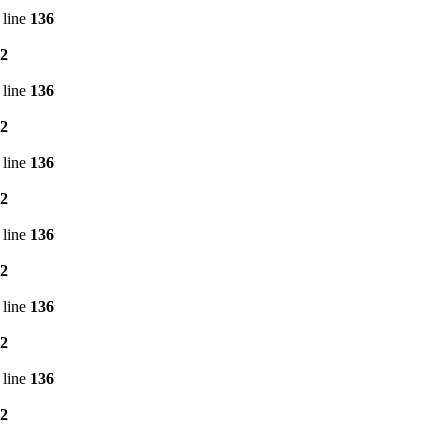
 line
136
2
 line
136
2
 line
136
2
 line
136
2
 line
136
2
 line
136
2