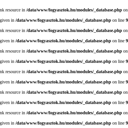
ink resource in
/data/www/fogyasztok.hu/modules/_database.php
on
 given in
/data/www/fogyasztok.hu/modules/_database.php
on line
9
ink resource in
/data/www/fogyasztok.hu/modules/_database.php
on
 given in
/data/www/fogyasztok.hu/modules/_database.php
on line
9
ink resource in
/data/www/fogyasztok.hu/modules/_database.php
on
 given in
/data/www/fogyasztok.hu/modules/_database.php
on line
9
ink resource in
/data/www/fogyasztok.hu/modules/_database.php
on
 given in
/data/www/fogyasztok.hu/modules/_database.php
on line
9
ink resource in
/data/www/fogyasztok.hu/modules/_database.php
on
 given in
/data/www/fogyasztok.hu/modules/_database.php
on line
9
ink resource in
/data/www/fogyasztok.hu/modules/_database.php
on
 given in
/data/www/fogyasztok.hu/modules/_database.php
on line
9