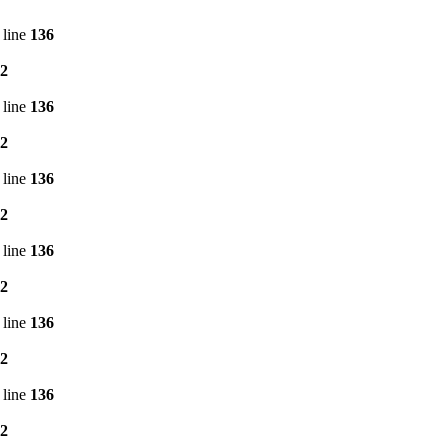
 line
136
2
 line
136
2
 line
136
2
 line
136
2
 line
136
2
 line
136
2