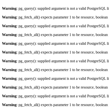
Warning
: pg_query(): supplied argument is not a valid PostgreSQL l
Warning
: pg_fetch_all() expects parameter 1 to be resource, boolean
Warning
: pg_query(): supplied argument is not a valid PostgreSQL l
Warning
: pg_fetch_all() expects parameter 1 to be resource, boolean
Warning
: pg_query(): supplied argument is not a valid PostgreSQL l
Warning
: pg_fetch_all() expects parameter 1 to be resource, boolean
Warning
: pg_query(): supplied argument is not a valid PostgreSQL l
Warning
: pg_fetch_all() expects parameter 1 to be resource, boolean
Warning
: pg_query(): supplied argument is not a valid PostgreSQL l
Warning
: pg_fetch_all() expects parameter 1 to be resource, boolean
Warning
: pg_query(): supplied argument is not a valid PostgreSQL l
Warning
: pg_fetch_all() expects parameter 1 to be resource, boolean