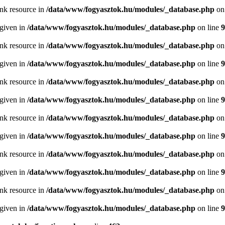
ink resource in
/data/www/fogyasztok.hu/modules/_database.php
on
 given in
/data/www/fogyasztok.hu/modules/_database.php
on line
9
ink resource in
/data/www/fogyasztok.hu/modules/_database.php
on
 given in
/data/www/fogyasztok.hu/modules/_database.php
on line
9
ink resource in
/data/www/fogyasztok.hu/modules/_database.php
on
 given in
/data/www/fogyasztok.hu/modules/_database.php
on line
9
ink resource in
/data/www/fogyasztok.hu/modules/_database.php
on
 given in
/data/www/fogyasztok.hu/modules/_database.php
on line
9
ink resource in
/data/www/fogyasztok.hu/modules/_database.php
on
 given in
/data/www/fogyasztok.hu/modules/_database.php
on line
9
ink resource in
/data/www/fogyasztok.hu/modules/_database.php
on
 given in
/data/www/fogyasztok.hu/modules/_database.php
on line
9