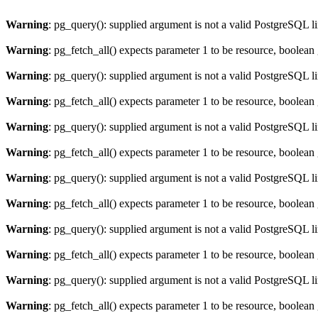
Warning
: pg_query(): supplied argument is not a valid PostgreSQL l
Warning
: pg_fetch_all() expects parameter 1 to be resource, boolean
Warning
: pg_query(): supplied argument is not a valid PostgreSQL l
Warning
: pg_fetch_all() expects parameter 1 to be resource, boolean
Warning
: pg_query(): supplied argument is not a valid PostgreSQL l
Warning
: pg_fetch_all() expects parameter 1 to be resource, boolean
Warning
: pg_query(): supplied argument is not a valid PostgreSQL l
Warning
: pg_fetch_all() expects parameter 1 to be resource, boolean
Warning
: pg_query(): supplied argument is not a valid PostgreSQL l
Warning
: pg_fetch_all() expects parameter 1 to be resource, boolean
Warning
: pg_query(): supplied argument is not a valid PostgreSQL l
Warning
: pg_fetch_all() expects parameter 1 to be resource, boolean