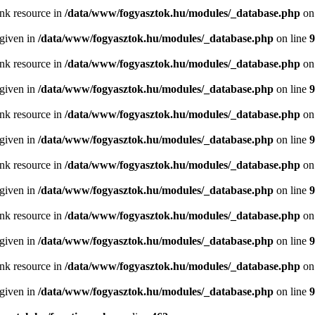
ink resource in
/data/www/fogyasztok.hu/modules/_database.php
on
 given in
/data/www/fogyasztok.hu/modules/_database.php
on line
9
ink resource in
/data/www/fogyasztok.hu/modules/_database.php
on
 given in
/data/www/fogyasztok.hu/modules/_database.php
on line
9
ink resource in
/data/www/fogyasztok.hu/modules/_database.php
on
 given in
/data/www/fogyasztok.hu/modules/_database.php
on line
9
ink resource in
/data/www/fogyasztok.hu/modules/_database.php
on
 given in
/data/www/fogyasztok.hu/modules/_database.php
on line
9
ink resource in
/data/www/fogyasztok.hu/modules/_database.php
on
 given in
/data/www/fogyasztok.hu/modules/_database.php
on line
9
ink resource in
/data/www/fogyasztok.hu/modules/_database.php
on
 given in
/data/www/fogyasztok.hu/modules/_database.php
on line
9