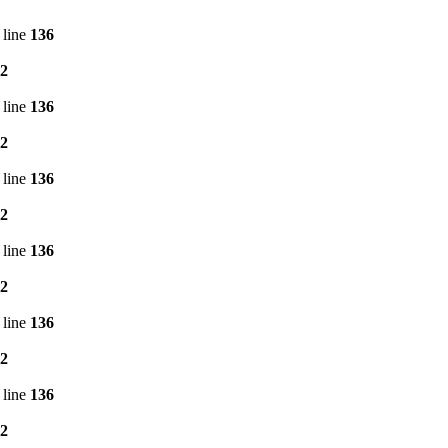
 line
136
2
 line
136
2
 line
136
2
 line
136
2
 line
136
2
 line
136
2