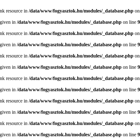
ink resource in
/data/www/fogyasztok.hu/modules/_database.php
on
 given in
/data/www/fogyasztok.hu/modules/_database.php
on line
9
ink resource in
/data/www/fogyasztok.hu/modules/_database.php
on
 given in
/data/www/fogyasztok.hu/modules/_database.php
on line
9
ink resource in
/data/www/fogyasztok.hu/modules/_database.php
on
 given in
/data/www/fogyasztok.hu/modules/_database.php
on line
9
ink resource in
/data/www/fogyasztok.hu/modules/_database.php
on
 given in
/data/www/fogyasztok.hu/modules/_database.php
on line
9
ink resource in
/data/www/fogyasztok.hu/modules/_database.php
on
 given in
/data/www/fogyasztok.hu/modules/_database.php
on line
9
ink resource in
/data/www/fogyasztok.hu/modules/_database.php
on
 given in
/data/www/fogyasztok.hu/modules/_database.php
on line
9