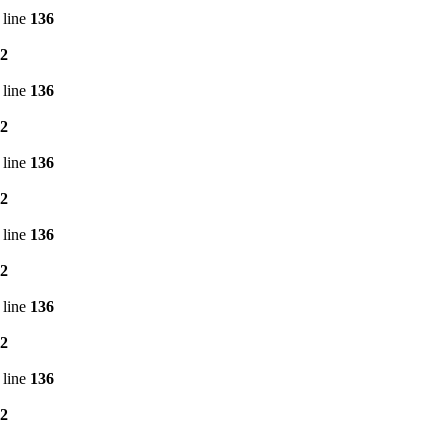
 line
136
2
 line
136
2
 line
136
2
 line
136
2
 line
136
2
 line
136
2