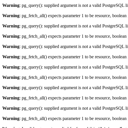
Warning
: pg_query(): supplied argument is not a valid PostgreSQL l
Warning
: pg_fetch_all() expects parameter 1 to be resource, boolean
Warning
: pg_query(): supplied argument is not a valid PostgreSQL l
Warning
: pg_fetch_all() expects parameter 1 to be resource, boolean
Warning
: pg_query(): supplied argument is not a valid PostgreSQL l
Warning
: pg_fetch_all() expects parameter 1 to be resource, boolean
Warning
: pg_query(): supplied argument is not a valid PostgreSQL l
Warning
: pg_fetch_all() expects parameter 1 to be resource, boolean
Warning
: pg_query(): supplied argument is not a valid PostgreSQL l
Warning
: pg_fetch_all() expects parameter 1 to be resource, boolean
Warning
: pg_query(): supplied argument is not a valid PostgreSQL l
Warning
: pg_fetch_all() expects parameter 1 to be resource, boolean