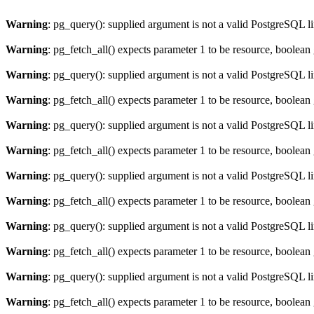
Warning
: pg_query(): supplied argument is not a valid PostgreSQL l
Warning
: pg_fetch_all() expects parameter 1 to be resource, boolean
Warning
: pg_query(): supplied argument is not a valid PostgreSQL l
Warning
: pg_fetch_all() expects parameter 1 to be resource, boolean
Warning
: pg_query(): supplied argument is not a valid PostgreSQL l
Warning
: pg_fetch_all() expects parameter 1 to be resource, boolean
Warning
: pg_query(): supplied argument is not a valid PostgreSQL l
Warning
: pg_fetch_all() expects parameter 1 to be resource, boolean
Warning
: pg_query(): supplied argument is not a valid PostgreSQL l
Warning
: pg_fetch_all() expects parameter 1 to be resource, boolean
Warning
: pg_query(): supplied argument is not a valid PostgreSQL l
Warning
: pg_fetch_all() expects parameter 1 to be resource, boolean