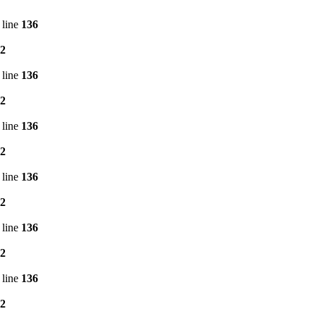
 line
136
2
 line
136
2
 line
136
2
 line
136
2
 line
136
2
 line
136
2