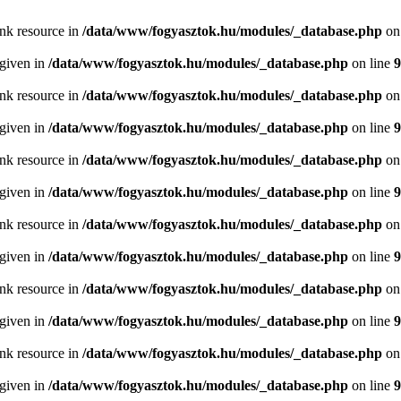
ink resource in
/data/www/fogyasztok.hu/modules/_database.php
on
 given in
/data/www/fogyasztok.hu/modules/_database.php
on line
9
ink resource in
/data/www/fogyasztok.hu/modules/_database.php
on
 given in
/data/www/fogyasztok.hu/modules/_database.php
on line
9
ink resource in
/data/www/fogyasztok.hu/modules/_database.php
on
 given in
/data/www/fogyasztok.hu/modules/_database.php
on line
9
ink resource in
/data/www/fogyasztok.hu/modules/_database.php
on
 given in
/data/www/fogyasztok.hu/modules/_database.php
on line
9
ink resource in
/data/www/fogyasztok.hu/modules/_database.php
on
 given in
/data/www/fogyasztok.hu/modules/_database.php
on line
9
ink resource in
/data/www/fogyasztok.hu/modules/_database.php
on
 given in
/data/www/fogyasztok.hu/modules/_database.php
on line
9