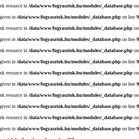
ink resource in
/data/www/fogyasztok.hu/modules/_database.php
on
 given in
/data/www/fogyasztok.hu/modules/_database.php
on line
9
ink resource in
/data/www/fogyasztok.hu/modules/_database.php
on
 given in
/data/www/fogyasztok.hu/modules/_database.php
on line
9
ink resource in
/data/www/fogyasztok.hu/modules/_database.php
on
 given in
/data/www/fogyasztok.hu/modules/_database.php
on line
9
ink resource in
/data/www/fogyasztok.hu/modules/_database.php
on
 given in
/data/www/fogyasztok.hu/modules/_database.php
on line
9
ink resource in
/data/www/fogyasztok.hu/modules/_database.php
on
 given in
/data/www/fogyasztok.hu/modules/_database.php
on line
9
ink resource in
/data/www/fogyasztok.hu/modules/_database.php
on
 given in
/data/www/fogyasztok.hu/modules/_database.php
on line
9