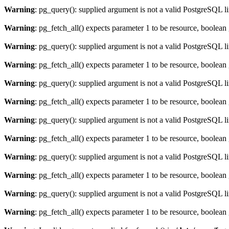
Warning
: pg_query(): supplied argument is not a valid PostgreSQL l
Warning
: pg_fetch_all() expects parameter 1 to be resource, boolean
Warning
: pg_query(): supplied argument is not a valid PostgreSQL l
Warning
: pg_fetch_all() expects parameter 1 to be resource, boolean
Warning
: pg_query(): supplied argument is not a valid PostgreSQL l
Warning
: pg_fetch_all() expects parameter 1 to be resource, boolean
Warning
: pg_query(): supplied argument is not a valid PostgreSQL l
Warning
: pg_fetch_all() expects parameter 1 to be resource, boolean
Warning
: pg_query(): supplied argument is not a valid PostgreSQL l
Warning
: pg_fetch_all() expects parameter 1 to be resource, boolean
Warning
: pg_query(): supplied argument is not a valid PostgreSQL l
Warning
: pg_fetch_all() expects parameter 1 to be resource, boolean