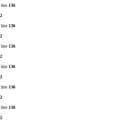
 line
136
2
 line
136
2
 line
136
2
 line
136
2
 line
136
2
 line
136
2