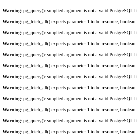
Warning
: pg_query(): supplied argument is not a valid PostgreSQL l
Warning
: pg_fetch_all() expects parameter 1 to be resource, boolean
Warning
: pg_query(): supplied argument is not a valid PostgreSQL l
Warning
: pg_fetch_all() expects parameter 1 to be resource, boolean
Warning
: pg_query(): supplied argument is not a valid PostgreSQL l
Warning
: pg_fetch_all() expects parameter 1 to be resource, boolean
Warning
: pg_query(): supplied argument is not a valid PostgreSQL l
Warning
: pg_fetch_all() expects parameter 1 to be resource, boolean
Warning
: pg_query(): supplied argument is not a valid PostgreSQL l
Warning
: pg_fetch_all() expects parameter 1 to be resource, boolean
Warning
: pg_query(): supplied argument is not a valid PostgreSQL l
Warning
: pg_fetch_all() expects parameter 1 to be resource, boolean