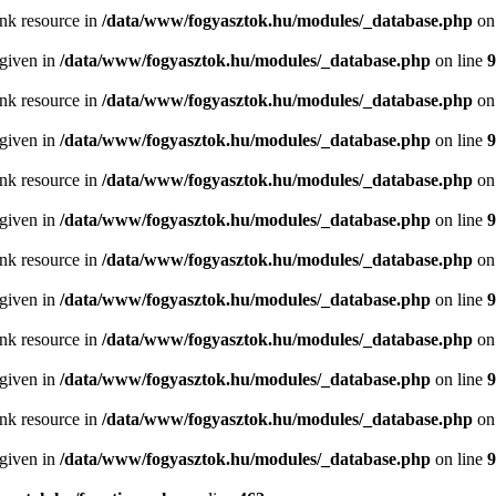
ink resource in
/data/www/fogyasztok.hu/modules/_database.php
on
 given in
/data/www/fogyasztok.hu/modules/_database.php
on line
9
ink resource in
/data/www/fogyasztok.hu/modules/_database.php
on
 given in
/data/www/fogyasztok.hu/modules/_database.php
on line
9
ink resource in
/data/www/fogyasztok.hu/modules/_database.php
on
 given in
/data/www/fogyasztok.hu/modules/_database.php
on line
9
ink resource in
/data/www/fogyasztok.hu/modules/_database.php
on
 given in
/data/www/fogyasztok.hu/modules/_database.php
on line
9
ink resource in
/data/www/fogyasztok.hu/modules/_database.php
on
 given in
/data/www/fogyasztok.hu/modules/_database.php
on line
9
ink resource in
/data/www/fogyasztok.hu/modules/_database.php
on
 given in
/data/www/fogyasztok.hu/modules/_database.php
on line
9