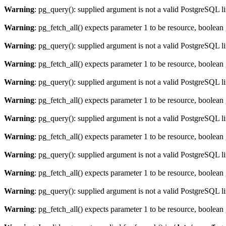
Warning
: pg_query(): supplied argument is not a valid PostgreSQL l
Warning
: pg_fetch_all() expects parameter 1 to be resource, boolean
Warning
: pg_query(): supplied argument is not a valid PostgreSQL l
Warning
: pg_fetch_all() expects parameter 1 to be resource, boolean
Warning
: pg_query(): supplied argument is not a valid PostgreSQL l
Warning
: pg_fetch_all() expects parameter 1 to be resource, boolean
Warning
: pg_query(): supplied argument is not a valid PostgreSQL l
Warning
: pg_fetch_all() expects parameter 1 to be resource, boolean
Warning
: pg_query(): supplied argument is not a valid PostgreSQL l
Warning
: pg_fetch_all() expects parameter 1 to be resource, boolean
Warning
: pg_query(): supplied argument is not a valid PostgreSQL l
Warning
: pg_fetch_all() expects parameter 1 to be resource, boolean