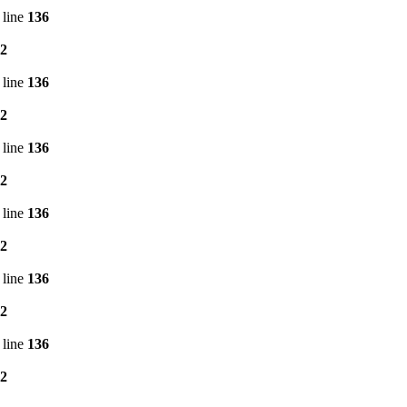
 line
136
2
 line
136
2
 line
136
2
 line
136
2
 line
136
2
 line
136
2