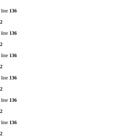
 line
136
2
 line
136
2
 line
136
2
 line
136
2
 line
136
2
 line
136
2