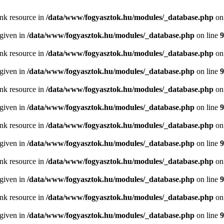
ink resource in
/data/www/fogyasztok.hu/modules/_database.php
on
 given in
/data/www/fogyasztok.hu/modules/_database.php
on line
9
ink resource in
/data/www/fogyasztok.hu/modules/_database.php
on
 given in
/data/www/fogyasztok.hu/modules/_database.php
on line
9
ink resource in
/data/www/fogyasztok.hu/modules/_database.php
on
 given in
/data/www/fogyasztok.hu/modules/_database.php
on line
9
ink resource in
/data/www/fogyasztok.hu/modules/_database.php
on
 given in
/data/www/fogyasztok.hu/modules/_database.php
on line
9
ink resource in
/data/www/fogyasztok.hu/modules/_database.php
on
 given in
/data/www/fogyasztok.hu/modules/_database.php
on line
9
ink resource in
/data/www/fogyasztok.hu/modules/_database.php
on
 given in
/data/www/fogyasztok.hu/modules/_database.php
on line
9