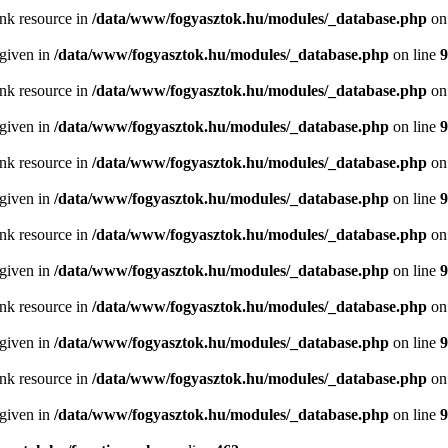
ink resource in
/data/www/fogyasztok.hu/modules/_database.php
on
 given in
/data/www/fogyasztok.hu/modules/_database.php
on line
9
ink resource in
/data/www/fogyasztok.hu/modules/_database.php
on
 given in
/data/www/fogyasztok.hu/modules/_database.php
on line
9
ink resource in
/data/www/fogyasztok.hu/modules/_database.php
on
 given in
/data/www/fogyasztok.hu/modules/_database.php
on line
9
ink resource in
/data/www/fogyasztok.hu/modules/_database.php
on
 given in
/data/www/fogyasztok.hu/modules/_database.php
on line
9
ink resource in
/data/www/fogyasztok.hu/modules/_database.php
on
 given in
/data/www/fogyasztok.hu/modules/_database.php
on line
9
ink resource in
/data/www/fogyasztok.hu/modules/_database.php
on
 given in
/data/www/fogyasztok.hu/modules/_database.php
on line
9