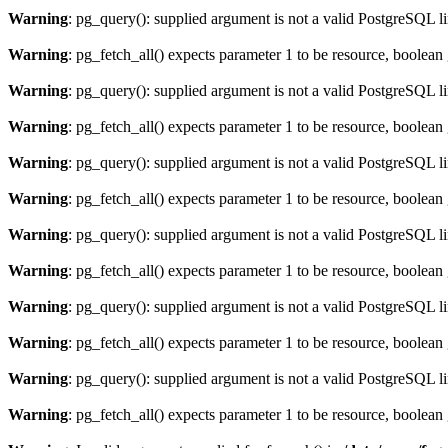
Warning
: pg_query(): supplied argument is not a valid PostgreSQL l
Warning
: pg_fetch_all() expects parameter 1 to be resource, boolean
Warning
: pg_query(): supplied argument is not a valid PostgreSQL l
Warning
: pg_fetch_all() expects parameter 1 to be resource, boolean
Warning
: pg_query(): supplied argument is not a valid PostgreSQL l
Warning
: pg_fetch_all() expects parameter 1 to be resource, boolean
Warning
: pg_query(): supplied argument is not a valid PostgreSQL l
Warning
: pg_fetch_all() expects parameter 1 to be resource, boolean
Warning
: pg_query(): supplied argument is not a valid PostgreSQL l
Warning
: pg_fetch_all() expects parameter 1 to be resource, boolean
Warning
: pg_query(): supplied argument is not a valid PostgreSQL l
Warning
: pg_fetch_all() expects parameter 1 to be resource, boolean