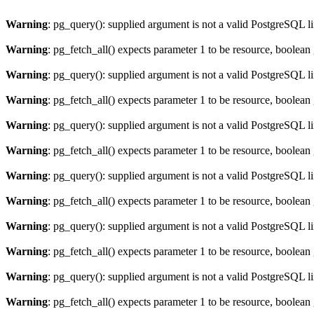
Warning
: pg_query(): supplied argument is not a valid PostgreSQL l
Warning
: pg_fetch_all() expects parameter 1 to be resource, boolean
Warning
: pg_query(): supplied argument is not a valid PostgreSQL l
Warning
: pg_fetch_all() expects parameter 1 to be resource, boolean
Warning
: pg_query(): supplied argument is not a valid PostgreSQL l
Warning
: pg_fetch_all() expects parameter 1 to be resource, boolean
Warning
: pg_query(): supplied argument is not a valid PostgreSQL l
Warning
: pg_fetch_all() expects parameter 1 to be resource, boolean
Warning
: pg_query(): supplied argument is not a valid PostgreSQL l
Warning
: pg_fetch_all() expects parameter 1 to be resource, boolean
Warning
: pg_query(): supplied argument is not a valid PostgreSQL l
Warning
: pg_fetch_all() expects parameter 1 to be resource, boolean