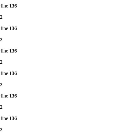
 line
136
2
 line
136
2
 line
136
2
 line
136
2
 line
136
2
 line
136
2