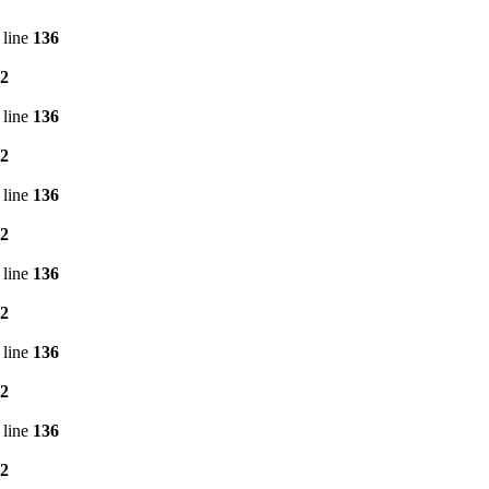
 line
136
2
 line
136
2
 line
136
2
 line
136
2
 line
136
2
 line
136
2