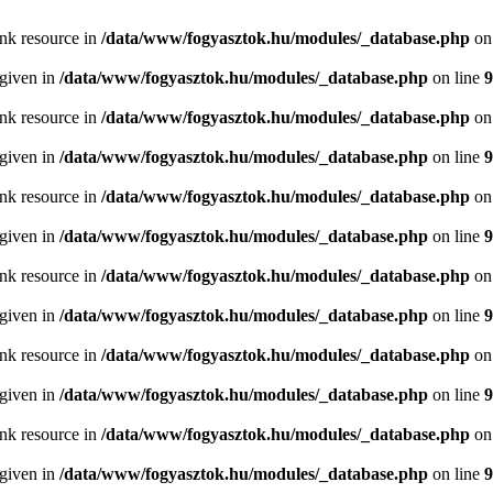
ink resource in
/data/www/fogyasztok.hu/modules/_database.php
on
 given in
/data/www/fogyasztok.hu/modules/_database.php
on line
9
ink resource in
/data/www/fogyasztok.hu/modules/_database.php
on
 given in
/data/www/fogyasztok.hu/modules/_database.php
on line
9
ink resource in
/data/www/fogyasztok.hu/modules/_database.php
on
 given in
/data/www/fogyasztok.hu/modules/_database.php
on line
9
ink resource in
/data/www/fogyasztok.hu/modules/_database.php
on
 given in
/data/www/fogyasztok.hu/modules/_database.php
on line
9
ink resource in
/data/www/fogyasztok.hu/modules/_database.php
on
 given in
/data/www/fogyasztok.hu/modules/_database.php
on line
9
ink resource in
/data/www/fogyasztok.hu/modules/_database.php
on
 given in
/data/www/fogyasztok.hu/modules/_database.php
on line
9