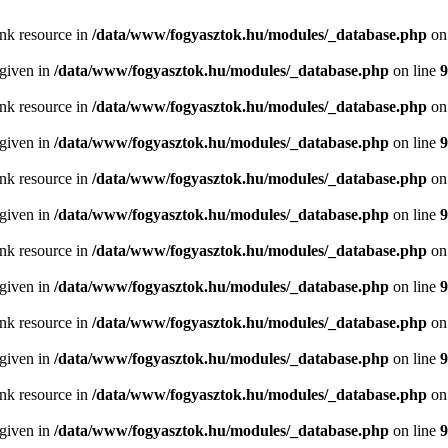
ink resource in
/data/www/fogyasztok.hu/modules/_database.php
on
 given in
/data/www/fogyasztok.hu/modules/_database.php
on line
9
ink resource in
/data/www/fogyasztok.hu/modules/_database.php
on
 given in
/data/www/fogyasztok.hu/modules/_database.php
on line
9
ink resource in
/data/www/fogyasztok.hu/modules/_database.php
on
 given in
/data/www/fogyasztok.hu/modules/_database.php
on line
9
ink resource in
/data/www/fogyasztok.hu/modules/_database.php
on
 given in
/data/www/fogyasztok.hu/modules/_database.php
on line
9
ink resource in
/data/www/fogyasztok.hu/modules/_database.php
on
 given in
/data/www/fogyasztok.hu/modules/_database.php
on line
9
ink resource in
/data/www/fogyasztok.hu/modules/_database.php
on
 given in
/data/www/fogyasztok.hu/modules/_database.php
on line
9