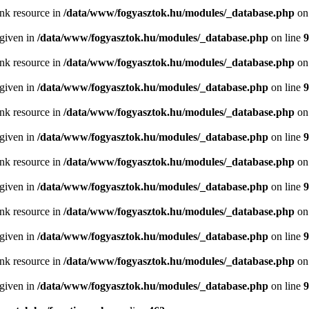
ink resource in
/data/www/fogyasztok.hu/modules/_database.php
on
 given in
/data/www/fogyasztok.hu/modules/_database.php
on line
9
ink resource in
/data/www/fogyasztok.hu/modules/_database.php
on
 given in
/data/www/fogyasztok.hu/modules/_database.php
on line
9
ink resource in
/data/www/fogyasztok.hu/modules/_database.php
on
 given in
/data/www/fogyasztok.hu/modules/_database.php
on line
9
ink resource in
/data/www/fogyasztok.hu/modules/_database.php
on
 given in
/data/www/fogyasztok.hu/modules/_database.php
on line
9
ink resource in
/data/www/fogyasztok.hu/modules/_database.php
on
 given in
/data/www/fogyasztok.hu/modules/_database.php
on line
9
ink resource in
/data/www/fogyasztok.hu/modules/_database.php
on
 given in
/data/www/fogyasztok.hu/modules/_database.php
on line
9