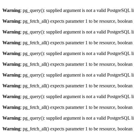
Warning
: pg_query(): supplied argument is not a valid PostgreSQL l
Warning
: pg_fetch_all() expects parameter 1 to be resource, boolean
Warning
: pg_query(): supplied argument is not a valid PostgreSQL l
Warning
: pg_fetch_all() expects parameter 1 to be resource, boolean
Warning
: pg_query(): supplied argument is not a valid PostgreSQL l
Warning
: pg_fetch_all() expects parameter 1 to be resource, boolean
Warning
: pg_query(): supplied argument is not a valid PostgreSQL l
Warning
: pg_fetch_all() expects parameter 1 to be resource, boolean
Warning
: pg_query(): supplied argument is not a valid PostgreSQL l
Warning
: pg_fetch_all() expects parameter 1 to be resource, boolean
Warning
: pg_query(): supplied argument is not a valid PostgreSQL l
Warning
: pg_fetch_all() expects parameter 1 to be resource, boolean