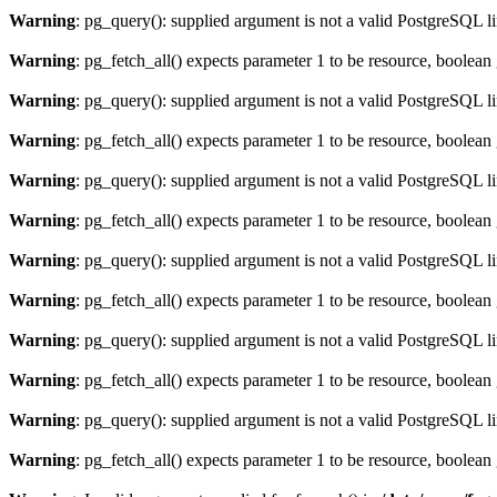
Warning
: pg_query(): supplied argument is not a valid PostgreSQL l
Warning
: pg_fetch_all() expects parameter 1 to be resource, boolean
Warning
: pg_query(): supplied argument is not a valid PostgreSQL l
Warning
: pg_fetch_all() expects parameter 1 to be resource, boolean
Warning
: pg_query(): supplied argument is not a valid PostgreSQL l
Warning
: pg_fetch_all() expects parameter 1 to be resource, boolean
Warning
: pg_query(): supplied argument is not a valid PostgreSQL l
Warning
: pg_fetch_all() expects parameter 1 to be resource, boolean
Warning
: pg_query(): supplied argument is not a valid PostgreSQL l
Warning
: pg_fetch_all() expects parameter 1 to be resource, boolean
Warning
: pg_query(): supplied argument is not a valid PostgreSQL l
Warning
: pg_fetch_all() expects parameter 1 to be resource, boolean