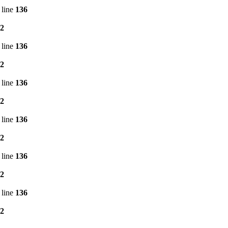
 line
136
2
 line
136
2
 line
136
2
 line
136
2
 line
136
2
 line
136
2