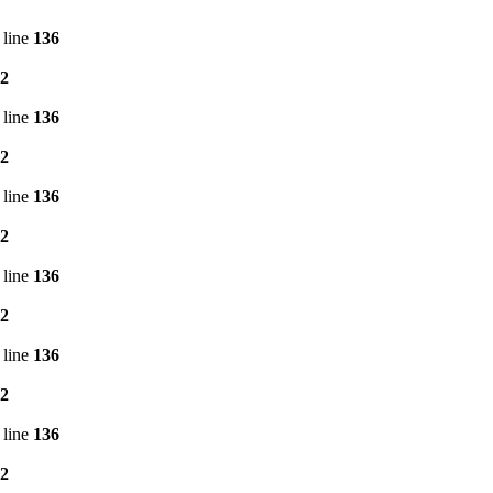
 line
136
2
 line
136
2
 line
136
2
 line
136
2
 line
136
2
 line
136
2