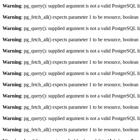
Warning
: pg_query(): supplied argument is not a valid PostgreSQL l
Warning
: pg_fetch_all() expects parameter 1 to be resource, boolean
Warning
: pg_query(): supplied argument is not a valid PostgreSQL l
Warning
: pg_fetch_all() expects parameter 1 to be resource, boolean
Warning
: pg_query(): supplied argument is not a valid PostgreSQL l
Warning
: pg_fetch_all() expects parameter 1 to be resource, boolean
Warning
: pg_query(): supplied argument is not a valid PostgreSQL l
Warning
: pg_fetch_all() expects parameter 1 to be resource, boolean
Warning
: pg_query(): supplied argument is not a valid PostgreSQL l
Warning
: pg_fetch_all() expects parameter 1 to be resource, boolean
Warning
: pg_query(): supplied argument is not a valid PostgreSQL l
Warning
: pg_fetch_all() expects parameter 1 to be resource, boolean