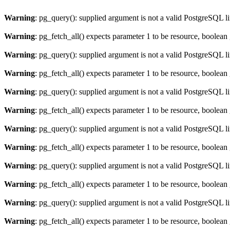
Warning
: pg_query(): supplied argument is not a valid PostgreSQL l
Warning
: pg_fetch_all() expects parameter 1 to be resource, boolean
Warning
: pg_query(): supplied argument is not a valid PostgreSQL l
Warning
: pg_fetch_all() expects parameter 1 to be resource, boolean
Warning
: pg_query(): supplied argument is not a valid PostgreSQL l
Warning
: pg_fetch_all() expects parameter 1 to be resource, boolean
Warning
: pg_query(): supplied argument is not a valid PostgreSQL l
Warning
: pg_fetch_all() expects parameter 1 to be resource, boolean
Warning
: pg_query(): supplied argument is not a valid PostgreSQL l
Warning
: pg_fetch_all() expects parameter 1 to be resource, boolean
Warning
: pg_query(): supplied argument is not a valid PostgreSQL l
Warning
: pg_fetch_all() expects parameter 1 to be resource, boolean