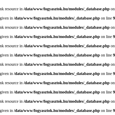
ink resource in
/data/www/fogyasztok.hu/modules/_database.php
on
 given in
/data/www/fogyasztok.hu/modules/_database.php
on line
9
ink resource in
/data/www/fogyasztok.hu/modules/_database.php
on
 given in
/data/www/fogyasztok.hu/modules/_database.php
on line
9
ink resource in
/data/www/fogyasztok.hu/modules/_database.php
on
 given in
/data/www/fogyasztok.hu/modules/_database.php
on line
9
ink resource in
/data/www/fogyasztok.hu/modules/_database.php
on
 given in
/data/www/fogyasztok.hu/modules/_database.php
on line
9
ink resource in
/data/www/fogyasztok.hu/modules/_database.php
on
 given in
/data/www/fogyasztok.hu/modules/_database.php
on line
9
ink resource in
/data/www/fogyasztok.hu/modules/_database.php
on
 given in
/data/www/fogyasztok.hu/modules/_database.php
on line
9