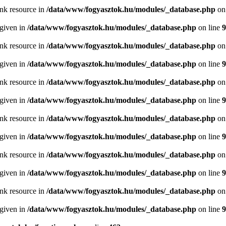
ink resource in
/data/www/fogyasztok.hu/modules/_database.php
on
 given in
/data/www/fogyasztok.hu/modules/_database.php
on line
9
ink resource in
/data/www/fogyasztok.hu/modules/_database.php
on
 given in
/data/www/fogyasztok.hu/modules/_database.php
on line
9
ink resource in
/data/www/fogyasztok.hu/modules/_database.php
on
 given in
/data/www/fogyasztok.hu/modules/_database.php
on line
9
ink resource in
/data/www/fogyasztok.hu/modules/_database.php
on
 given in
/data/www/fogyasztok.hu/modules/_database.php
on line
9
ink resource in
/data/www/fogyasztok.hu/modules/_database.php
on
 given in
/data/www/fogyasztok.hu/modules/_database.php
on line
9
ink resource in
/data/www/fogyasztok.hu/modules/_database.php
on
 given in
/data/www/fogyasztok.hu/modules/_database.php
on line
9