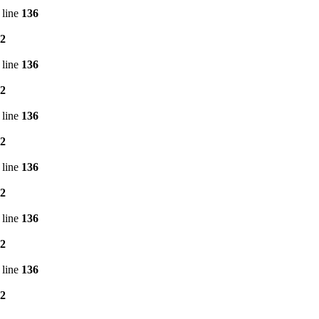
 line
136
2
 line
136
2
 line
136
2
 line
136
2
 line
136
2
 line
136
2