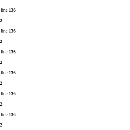
 line
136
2
 line
136
2
 line
136
2
 line
136
2
 line
136
2
 line
136
2