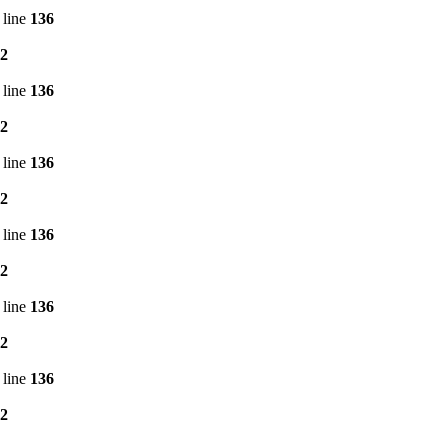
 line
136
2
 line
136
2
 line
136
2
 line
136
2
 line
136
2
 line
136
2