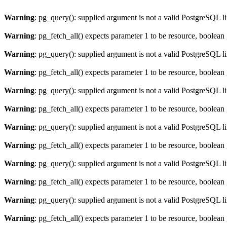
Warning
: pg_query(): supplied argument is not a valid PostgreSQL l
Warning
: pg_fetch_all() expects parameter 1 to be resource, boolean
Warning
: pg_query(): supplied argument is not a valid PostgreSQL l
Warning
: pg_fetch_all() expects parameter 1 to be resource, boolean
Warning
: pg_query(): supplied argument is not a valid PostgreSQL l
Warning
: pg_fetch_all() expects parameter 1 to be resource, boolean
Warning
: pg_query(): supplied argument is not a valid PostgreSQL l
Warning
: pg_fetch_all() expects parameter 1 to be resource, boolean
Warning
: pg_query(): supplied argument is not a valid PostgreSQL l
Warning
: pg_fetch_all() expects parameter 1 to be resource, boolean
Warning
: pg_query(): supplied argument is not a valid PostgreSQL l
Warning
: pg_fetch_all() expects parameter 1 to be resource, boolean