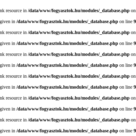
ink resource in
/data/www/fogyasztok.hu/modules/_database.php
on
 given in
/data/www/fogyasztok.hu/modules/_database.php
on line
9
ink resource in
/data/www/fogyasztok.hu/modules/_database.php
on
 given in
/data/www/fogyasztok.hu/modules/_database.php
on line
9
ink resource in
/data/www/fogyasztok.hu/modules/_database.php
on
 given in
/data/www/fogyasztok.hu/modules/_database.php
on line
9
ink resource in
/data/www/fogyasztok.hu/modules/_database.php
on
 given in
/data/www/fogyasztok.hu/modules/_database.php
on line
9
ink resource in
/data/www/fogyasztok.hu/modules/_database.php
on
 given in
/data/www/fogyasztok.hu/modules/_database.php
on line
9
ink resource in
/data/www/fogyasztok.hu/modules/_database.php
on
 given in
/data/www/fogyasztok.hu/modules/_database.php
on line
9