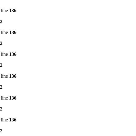
 line
136
2
 line
136
2
 line
136
2
 line
136
2
 line
136
2
 line
136
2