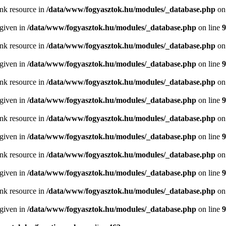
ink resource in
/data/www/fogyasztok.hu/modules/_database.php
on
 given in
/data/www/fogyasztok.hu/modules/_database.php
on line
9
ink resource in
/data/www/fogyasztok.hu/modules/_database.php
on
 given in
/data/www/fogyasztok.hu/modules/_database.php
on line
9
ink resource in
/data/www/fogyasztok.hu/modules/_database.php
on
 given in
/data/www/fogyasztok.hu/modules/_database.php
on line
9
ink resource in
/data/www/fogyasztok.hu/modules/_database.php
on
 given in
/data/www/fogyasztok.hu/modules/_database.php
on line
9
ink resource in
/data/www/fogyasztok.hu/modules/_database.php
on
 given in
/data/www/fogyasztok.hu/modules/_database.php
on line
9
ink resource in
/data/www/fogyasztok.hu/modules/_database.php
on
 given in
/data/www/fogyasztok.hu/modules/_database.php
on line
9