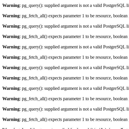
Warning
: pg_query(): supplied argument is not a valid PostgreSQL l
Warning
: pg_fetch_all() expects parameter 1 to be resource, boolean
Warning
: pg_query(): supplied argument is not a valid PostgreSQL l
Warning
: pg_fetch_all() expects parameter 1 to be resource, boolean
Warning
: pg_query(): supplied argument is not a valid PostgreSQL l
Warning
: pg_fetch_all() expects parameter 1 to be resource, boolean
Warning
: pg_query(): supplied argument is not a valid PostgreSQL l
Warning
: pg_fetch_all() expects parameter 1 to be resource, boolean
Warning
: pg_query(): supplied argument is not a valid PostgreSQL l
Warning
: pg_fetch_all() expects parameter 1 to be resource, boolean
Warning
: pg_query(): supplied argument is not a valid PostgreSQL l
Warning
: pg_fetch_all() expects parameter 1 to be resource, boolean