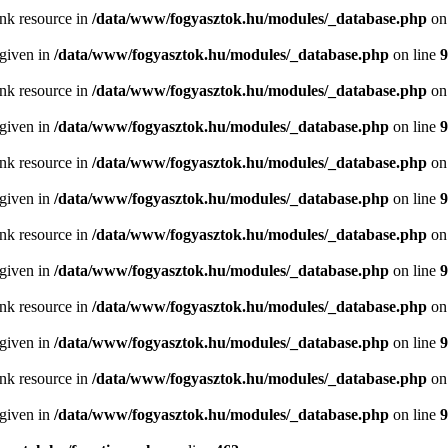
ink resource in
/data/www/fogyasztok.hu/modules/_database.php
on
 given in
/data/www/fogyasztok.hu/modules/_database.php
on line
9
ink resource in
/data/www/fogyasztok.hu/modules/_database.php
on
 given in
/data/www/fogyasztok.hu/modules/_database.php
on line
9
ink resource in
/data/www/fogyasztok.hu/modules/_database.php
on
 given in
/data/www/fogyasztok.hu/modules/_database.php
on line
9
ink resource in
/data/www/fogyasztok.hu/modules/_database.php
on
 given in
/data/www/fogyasztok.hu/modules/_database.php
on line
9
ink resource in
/data/www/fogyasztok.hu/modules/_database.php
on
 given in
/data/www/fogyasztok.hu/modules/_database.php
on line
9
ink resource in
/data/www/fogyasztok.hu/modules/_database.php
on
 given in
/data/www/fogyasztok.hu/modules/_database.php
on line
9