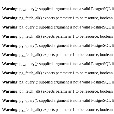
Warning
: pg_query(): supplied argument is not a valid PostgreSQL l
Warning
: pg_fetch_all() expects parameter 1 to be resource, boolean
Warning
: pg_query(): supplied argument is not a valid PostgreSQL l
Warning
: pg_fetch_all() expects parameter 1 to be resource, boolean
Warning
: pg_query(): supplied argument is not a valid PostgreSQL l
Warning
: pg_fetch_all() expects parameter 1 to be resource, boolean
Warning
: pg_query(): supplied argument is not a valid PostgreSQL l
Warning
: pg_fetch_all() expects parameter 1 to be resource, boolean
Warning
: pg_query(): supplied argument is not a valid PostgreSQL l
Warning
: pg_fetch_all() expects parameter 1 to be resource, boolean
Warning
: pg_query(): supplied argument is not a valid PostgreSQL l
Warning
: pg_fetch_all() expects parameter 1 to be resource, boolean