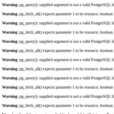
Warning
: pg_query(): supplied argument is not a valid PostgreSQL l
Warning
: pg_fetch_all() expects parameter 1 to be resource, boolean
Warning
: pg_query(): supplied argument is not a valid PostgreSQL l
Warning
: pg_fetch_all() expects parameter 1 to be resource, boolean
Warning
: pg_query(): supplied argument is not a valid PostgreSQL l
Warning
: pg_fetch_all() expects parameter 1 to be resource, boolean
Warning
: pg_query(): supplied argument is not a valid PostgreSQL l
Warning
: pg_fetch_all() expects parameter 1 to be resource, boolean
Warning
: pg_query(): supplied argument is not a valid PostgreSQL l
Warning
: pg_fetch_all() expects parameter 1 to be resource, boolean
Warning
: pg_query(): supplied argument is not a valid PostgreSQL l
Warning
: pg_fetch_all() expects parameter 1 to be resource, boolean