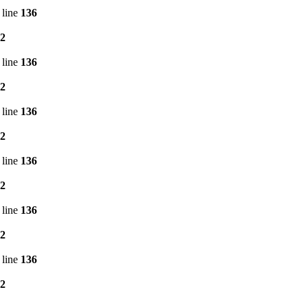
 line
136
2
 line
136
2
 line
136
2
 line
136
2
 line
136
2
 line
136
2