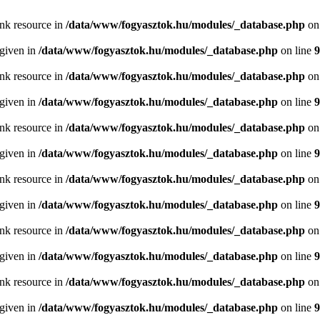
ink resource in
/data/www/fogyasztok.hu/modules/_database.php
on
 given in
/data/www/fogyasztok.hu/modules/_database.php
on line
9
ink resource in
/data/www/fogyasztok.hu/modules/_database.php
on
 given in
/data/www/fogyasztok.hu/modules/_database.php
on line
9
ink resource in
/data/www/fogyasztok.hu/modules/_database.php
on
 given in
/data/www/fogyasztok.hu/modules/_database.php
on line
9
ink resource in
/data/www/fogyasztok.hu/modules/_database.php
on
 given in
/data/www/fogyasztok.hu/modules/_database.php
on line
9
ink resource in
/data/www/fogyasztok.hu/modules/_database.php
on
 given in
/data/www/fogyasztok.hu/modules/_database.php
on line
9
ink resource in
/data/www/fogyasztok.hu/modules/_database.php
on
 given in
/data/www/fogyasztok.hu/modules/_database.php
on line
9