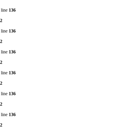
 line
136
2
 line
136
2
 line
136
2
 line
136
2
 line
136
2
 line
136
2