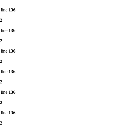
 line
136
2
 line
136
2
 line
136
2
 line
136
2
 line
136
2
 line
136
2