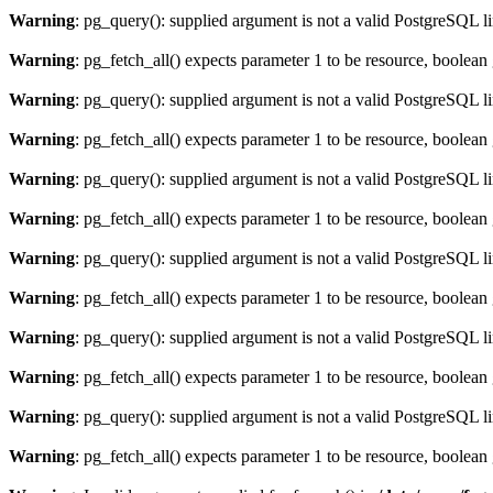
Warning
: pg_query(): supplied argument is not a valid PostgreSQL l
Warning
: pg_fetch_all() expects parameter 1 to be resource, boolean
Warning
: pg_query(): supplied argument is not a valid PostgreSQL l
Warning
: pg_fetch_all() expects parameter 1 to be resource, boolean
Warning
: pg_query(): supplied argument is not a valid PostgreSQL l
Warning
: pg_fetch_all() expects parameter 1 to be resource, boolean
Warning
: pg_query(): supplied argument is not a valid PostgreSQL l
Warning
: pg_fetch_all() expects parameter 1 to be resource, boolean
Warning
: pg_query(): supplied argument is not a valid PostgreSQL l
Warning
: pg_fetch_all() expects parameter 1 to be resource, boolean
Warning
: pg_query(): supplied argument is not a valid PostgreSQL l
Warning
: pg_fetch_all() expects parameter 1 to be resource, boolean