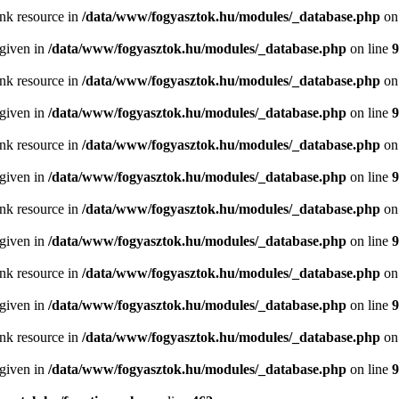
ink resource in
/data/www/fogyasztok.hu/modules/_database.php
on
 given in
/data/www/fogyasztok.hu/modules/_database.php
on line
9
ink resource in
/data/www/fogyasztok.hu/modules/_database.php
on
 given in
/data/www/fogyasztok.hu/modules/_database.php
on line
9
ink resource in
/data/www/fogyasztok.hu/modules/_database.php
on
 given in
/data/www/fogyasztok.hu/modules/_database.php
on line
9
ink resource in
/data/www/fogyasztok.hu/modules/_database.php
on
 given in
/data/www/fogyasztok.hu/modules/_database.php
on line
9
ink resource in
/data/www/fogyasztok.hu/modules/_database.php
on
 given in
/data/www/fogyasztok.hu/modules/_database.php
on line
9
ink resource in
/data/www/fogyasztok.hu/modules/_database.php
on
 given in
/data/www/fogyasztok.hu/modules/_database.php
on line
9