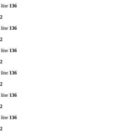
 line
136
2
 line
136
2
 line
136
2
 line
136
2
 line
136
2
 line
136
2