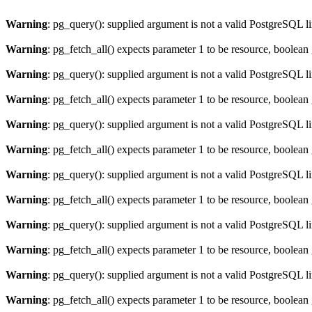
Warning
: pg_query(): supplied argument is not a valid PostgreSQL l
Warning
: pg_fetch_all() expects parameter 1 to be resource, boolean
Warning
: pg_query(): supplied argument is not a valid PostgreSQL l
Warning
: pg_fetch_all() expects parameter 1 to be resource, boolean
Warning
: pg_query(): supplied argument is not a valid PostgreSQL l
Warning
: pg_fetch_all() expects parameter 1 to be resource, boolean
Warning
: pg_query(): supplied argument is not a valid PostgreSQL l
Warning
: pg_fetch_all() expects parameter 1 to be resource, boolean
Warning
: pg_query(): supplied argument is not a valid PostgreSQL l
Warning
: pg_fetch_all() expects parameter 1 to be resource, boolean
Warning
: pg_query(): supplied argument is not a valid PostgreSQL l
Warning
: pg_fetch_all() expects parameter 1 to be resource, boolean