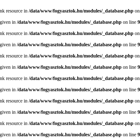
ink resource in
/data/www/fogyasztok.hu/modules/_database.php
on
 given in
/data/www/fogyasztok.hu/modules/_database.php
on line
9
ink resource in
/data/www/fogyasztok.hu/modules/_database.php
on
 given in
/data/www/fogyasztok.hu/modules/_database.php
on line
9
ink resource in
/data/www/fogyasztok.hu/modules/_database.php
on
 given in
/data/www/fogyasztok.hu/modules/_database.php
on line
9
ink resource in
/data/www/fogyasztok.hu/modules/_database.php
on
 given in
/data/www/fogyasztok.hu/modules/_database.php
on line
9
ink resource in
/data/www/fogyasztok.hu/modules/_database.php
on
 given in
/data/www/fogyasztok.hu/modules/_database.php
on line
9
ink resource in
/data/www/fogyasztok.hu/modules/_database.php
on
 given in
/data/www/fogyasztok.hu/modules/_database.php
on line
9