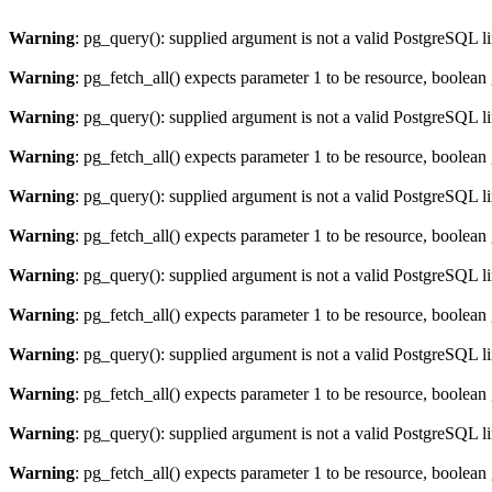
Warning
: pg_query(): supplied argument is not a valid PostgreSQL l
Warning
: pg_fetch_all() expects parameter 1 to be resource, boolean
Warning
: pg_query(): supplied argument is not a valid PostgreSQL l
Warning
: pg_fetch_all() expects parameter 1 to be resource, boolean
Warning
: pg_query(): supplied argument is not a valid PostgreSQL l
Warning
: pg_fetch_all() expects parameter 1 to be resource, boolean
Warning
: pg_query(): supplied argument is not a valid PostgreSQL l
Warning
: pg_fetch_all() expects parameter 1 to be resource, boolean
Warning
: pg_query(): supplied argument is not a valid PostgreSQL l
Warning
: pg_fetch_all() expects parameter 1 to be resource, boolean
Warning
: pg_query(): supplied argument is not a valid PostgreSQL l
Warning
: pg_fetch_all() expects parameter 1 to be resource, boolean