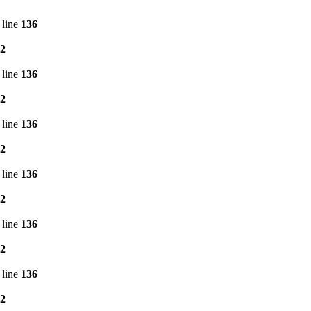
 line
136
2
 line
136
2
 line
136
2
 line
136
2
 line
136
2
 line
136
2