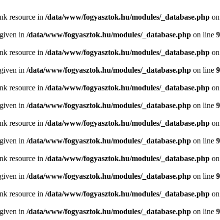
ink resource in
/data/www/fogyasztok.hu/modules/_database.php
on
 given in
/data/www/fogyasztok.hu/modules/_database.php
on line
9
ink resource in
/data/www/fogyasztok.hu/modules/_database.php
on
 given in
/data/www/fogyasztok.hu/modules/_database.php
on line
9
ink resource in
/data/www/fogyasztok.hu/modules/_database.php
on
 given in
/data/www/fogyasztok.hu/modules/_database.php
on line
9
ink resource in
/data/www/fogyasztok.hu/modules/_database.php
on
 given in
/data/www/fogyasztok.hu/modules/_database.php
on line
9
ink resource in
/data/www/fogyasztok.hu/modules/_database.php
on
 given in
/data/www/fogyasztok.hu/modules/_database.php
on line
9
ink resource in
/data/www/fogyasztok.hu/modules/_database.php
on
 given in
/data/www/fogyasztok.hu/modules/_database.php
on line
9