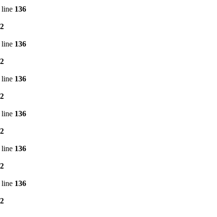
 line
136
2
 line
136
2
 line
136
2
 line
136
2
 line
136
2
 line
136
2