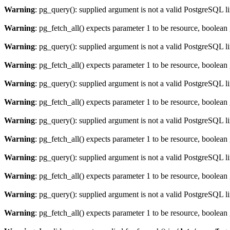
Warning
: pg_query(): supplied argument is not a valid PostgreSQL l
Warning
: pg_fetch_all() expects parameter 1 to be resource, boolean
Warning
: pg_query(): supplied argument is not a valid PostgreSQL l
Warning
: pg_fetch_all() expects parameter 1 to be resource, boolean
Warning
: pg_query(): supplied argument is not a valid PostgreSQL l
Warning
: pg_fetch_all() expects parameter 1 to be resource, boolean
Warning
: pg_query(): supplied argument is not a valid PostgreSQL l
Warning
: pg_fetch_all() expects parameter 1 to be resource, boolean
Warning
: pg_query(): supplied argument is not a valid PostgreSQL l
Warning
: pg_fetch_all() expects parameter 1 to be resource, boolean
Warning
: pg_query(): supplied argument is not a valid PostgreSQL l
Warning
: pg_fetch_all() expects parameter 1 to be resource, boolean