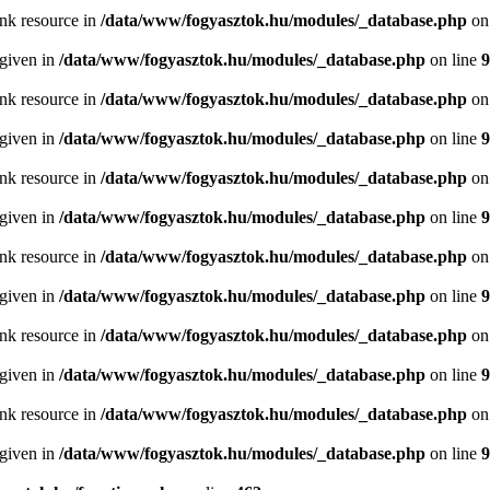
ink resource in
/data/www/fogyasztok.hu/modules/_database.php
on
 given in
/data/www/fogyasztok.hu/modules/_database.php
on line
9
ink resource in
/data/www/fogyasztok.hu/modules/_database.php
on
 given in
/data/www/fogyasztok.hu/modules/_database.php
on line
9
ink resource in
/data/www/fogyasztok.hu/modules/_database.php
on
 given in
/data/www/fogyasztok.hu/modules/_database.php
on line
9
ink resource in
/data/www/fogyasztok.hu/modules/_database.php
on
 given in
/data/www/fogyasztok.hu/modules/_database.php
on line
9
ink resource in
/data/www/fogyasztok.hu/modules/_database.php
on
 given in
/data/www/fogyasztok.hu/modules/_database.php
on line
9
ink resource in
/data/www/fogyasztok.hu/modules/_database.php
on
 given in
/data/www/fogyasztok.hu/modules/_database.php
on line
9