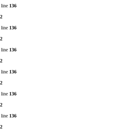
 line
136
2
 line
136
2
 line
136
2
 line
136
2
 line
136
2
 line
136
2