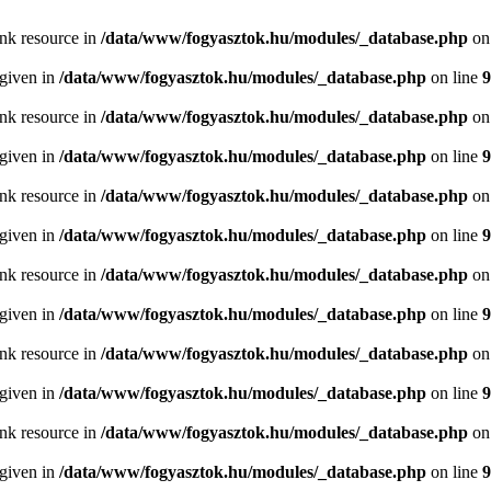
ink resource in
/data/www/fogyasztok.hu/modules/_database.php
on
 given in
/data/www/fogyasztok.hu/modules/_database.php
on line
9
ink resource in
/data/www/fogyasztok.hu/modules/_database.php
on
 given in
/data/www/fogyasztok.hu/modules/_database.php
on line
9
ink resource in
/data/www/fogyasztok.hu/modules/_database.php
on
 given in
/data/www/fogyasztok.hu/modules/_database.php
on line
9
ink resource in
/data/www/fogyasztok.hu/modules/_database.php
on
 given in
/data/www/fogyasztok.hu/modules/_database.php
on line
9
ink resource in
/data/www/fogyasztok.hu/modules/_database.php
on
 given in
/data/www/fogyasztok.hu/modules/_database.php
on line
9
ink resource in
/data/www/fogyasztok.hu/modules/_database.php
on
 given in
/data/www/fogyasztok.hu/modules/_database.php
on line
9