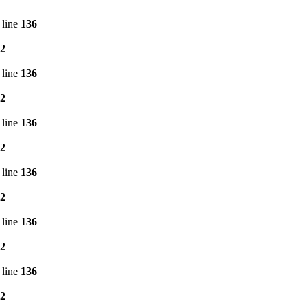
 line
136
2
 line
136
2
 line
136
2
 line
136
2
 line
136
2
 line
136
2