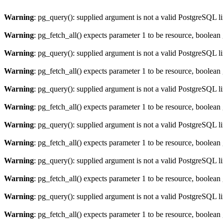
Warning
: pg_query(): supplied argument is not a valid PostgreSQL l
Warning
: pg_fetch_all() expects parameter 1 to be resource, boolean
Warning
: pg_query(): supplied argument is not a valid PostgreSQL l
Warning
: pg_fetch_all() expects parameter 1 to be resource, boolean
Warning
: pg_query(): supplied argument is not a valid PostgreSQL l
Warning
: pg_fetch_all() expects parameter 1 to be resource, boolean
Warning
: pg_query(): supplied argument is not a valid PostgreSQL l
Warning
: pg_fetch_all() expects parameter 1 to be resource, boolean
Warning
: pg_query(): supplied argument is not a valid PostgreSQL l
Warning
: pg_fetch_all() expects parameter 1 to be resource, boolean
Warning
: pg_query(): supplied argument is not a valid PostgreSQL l
Warning
: pg_fetch_all() expects parameter 1 to be resource, boolean