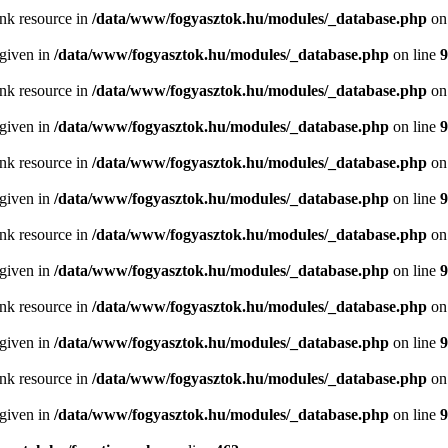
ink resource in
/data/www/fogyasztok.hu/modules/_database.php
on
 given in
/data/www/fogyasztok.hu/modules/_database.php
on line
9
ink resource in
/data/www/fogyasztok.hu/modules/_database.php
on
 given in
/data/www/fogyasztok.hu/modules/_database.php
on line
9
ink resource in
/data/www/fogyasztok.hu/modules/_database.php
on
 given in
/data/www/fogyasztok.hu/modules/_database.php
on line
9
ink resource in
/data/www/fogyasztok.hu/modules/_database.php
on
 given in
/data/www/fogyasztok.hu/modules/_database.php
on line
9
ink resource in
/data/www/fogyasztok.hu/modules/_database.php
on
 given in
/data/www/fogyasztok.hu/modules/_database.php
on line
9
ink resource in
/data/www/fogyasztok.hu/modules/_database.php
on
 given in
/data/www/fogyasztok.hu/modules/_database.php
on line
9