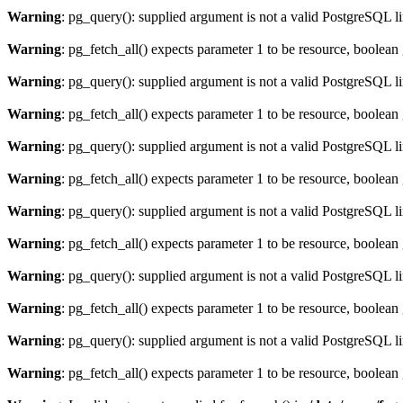
Warning
: pg_query(): supplied argument is not a valid PostgreSQL l
Warning
: pg_fetch_all() expects parameter 1 to be resource, boolean
Warning
: pg_query(): supplied argument is not a valid PostgreSQL l
Warning
: pg_fetch_all() expects parameter 1 to be resource, boolean
Warning
: pg_query(): supplied argument is not a valid PostgreSQL l
Warning
: pg_fetch_all() expects parameter 1 to be resource, boolean
Warning
: pg_query(): supplied argument is not a valid PostgreSQL l
Warning
: pg_fetch_all() expects parameter 1 to be resource, boolean
Warning
: pg_query(): supplied argument is not a valid PostgreSQL l
Warning
: pg_fetch_all() expects parameter 1 to be resource, boolean
Warning
: pg_query(): supplied argument is not a valid PostgreSQL l
Warning
: pg_fetch_all() expects parameter 1 to be resource, boolean