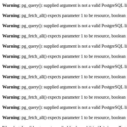
Warning
: pg_query(): supplied argument is not a valid PostgreSQL l
Warning
: pg_fetch_all() expects parameter 1 to be resource, boolean
Warning
: pg_query(): supplied argument is not a valid PostgreSQL l
Warning
: pg_fetch_all() expects parameter 1 to be resource, boolean
Warning
: pg_query(): supplied argument is not a valid PostgreSQL l
Warning
: pg_fetch_all() expects parameter 1 to be resource, boolean
Warning
: pg_query(): supplied argument is not a valid PostgreSQL l
Warning
: pg_fetch_all() expects parameter 1 to be resource, boolean
Warning
: pg_query(): supplied argument is not a valid PostgreSQL l
Warning
: pg_fetch_all() expects parameter 1 to be resource, boolean
Warning
: pg_query(): supplied argument is not a valid PostgreSQL l
Warning
: pg_fetch_all() expects parameter 1 to be resource, boolean