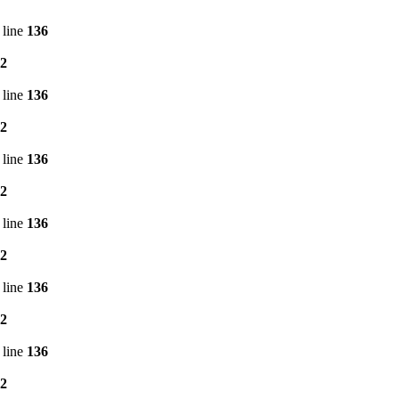
 line
136
2
 line
136
2
 line
136
2
 line
136
2
 line
136
2
 line
136
2