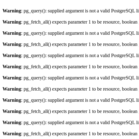
Warning
: pg_query(): supplied argument is not a valid PostgreSQL l
Warning
: pg_fetch_all() expects parameter 1 to be resource, boolean
Warning
: pg_query(): supplied argument is not a valid PostgreSQL l
Warning
: pg_fetch_all() expects parameter 1 to be resource, boolean
Warning
: pg_query(): supplied argument is not a valid PostgreSQL l
Warning
: pg_fetch_all() expects parameter 1 to be resource, boolean
Warning
: pg_query(): supplied argument is not a valid PostgreSQL l
Warning
: pg_fetch_all() expects parameter 1 to be resource, boolean
Warning
: pg_query(): supplied argument is not a valid PostgreSQL l
Warning
: pg_fetch_all() expects parameter 1 to be resource, boolean
Warning
: pg_query(): supplied argument is not a valid PostgreSQL l
Warning
: pg_fetch_all() expects parameter 1 to be resource, boolean