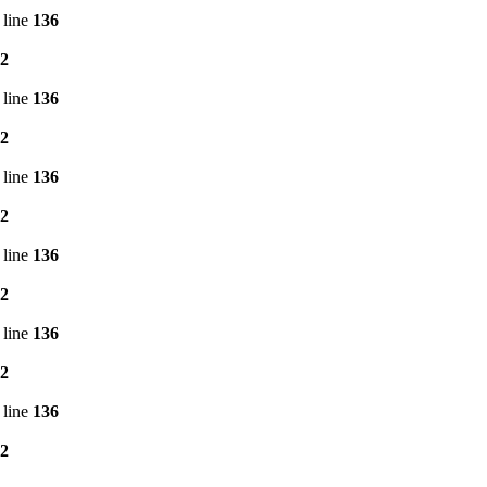
 line
136
2
 line
136
2
 line
136
2
 line
136
2
 line
136
2
 line
136
2