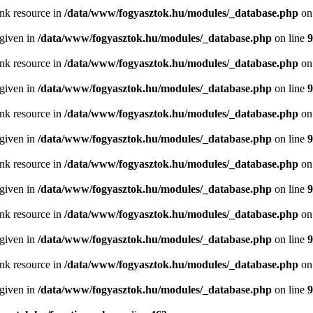
ink resource in
/data/www/fogyasztok.hu/modules/_database.php
on
 given in
/data/www/fogyasztok.hu/modules/_database.php
on line
9
ink resource in
/data/www/fogyasztok.hu/modules/_database.php
on
 given in
/data/www/fogyasztok.hu/modules/_database.php
on line
9
ink resource in
/data/www/fogyasztok.hu/modules/_database.php
on
 given in
/data/www/fogyasztok.hu/modules/_database.php
on line
9
ink resource in
/data/www/fogyasztok.hu/modules/_database.php
on
 given in
/data/www/fogyasztok.hu/modules/_database.php
on line
9
ink resource in
/data/www/fogyasztok.hu/modules/_database.php
on
 given in
/data/www/fogyasztok.hu/modules/_database.php
on line
9
ink resource in
/data/www/fogyasztok.hu/modules/_database.php
on
 given in
/data/www/fogyasztok.hu/modules/_database.php
on line
9