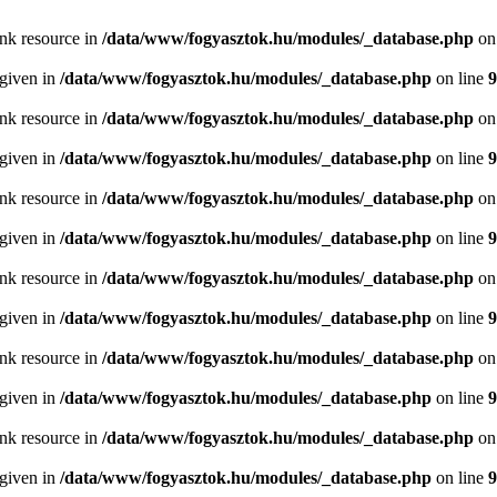
ink resource in
/data/www/fogyasztok.hu/modules/_database.php
on
 given in
/data/www/fogyasztok.hu/modules/_database.php
on line
9
ink resource in
/data/www/fogyasztok.hu/modules/_database.php
on
 given in
/data/www/fogyasztok.hu/modules/_database.php
on line
9
ink resource in
/data/www/fogyasztok.hu/modules/_database.php
on
 given in
/data/www/fogyasztok.hu/modules/_database.php
on line
9
ink resource in
/data/www/fogyasztok.hu/modules/_database.php
on
 given in
/data/www/fogyasztok.hu/modules/_database.php
on line
9
ink resource in
/data/www/fogyasztok.hu/modules/_database.php
on
 given in
/data/www/fogyasztok.hu/modules/_database.php
on line
9
ink resource in
/data/www/fogyasztok.hu/modules/_database.php
on
 given in
/data/www/fogyasztok.hu/modules/_database.php
on line
9