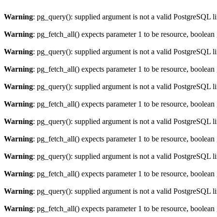
Warning
: pg_query(): supplied argument is not a valid PostgreSQL l
Warning
: pg_fetch_all() expects parameter 1 to be resource, boolean
Warning
: pg_query(): supplied argument is not a valid PostgreSQL l
Warning
: pg_fetch_all() expects parameter 1 to be resource, boolean
Warning
: pg_query(): supplied argument is not a valid PostgreSQL l
Warning
: pg_fetch_all() expects parameter 1 to be resource, boolean
Warning
: pg_query(): supplied argument is not a valid PostgreSQL l
Warning
: pg_fetch_all() expects parameter 1 to be resource, boolean
Warning
: pg_query(): supplied argument is not a valid PostgreSQL l
Warning
: pg_fetch_all() expects parameter 1 to be resource, boolean
Warning
: pg_query(): supplied argument is not a valid PostgreSQL l
Warning
: pg_fetch_all() expects parameter 1 to be resource, boolean