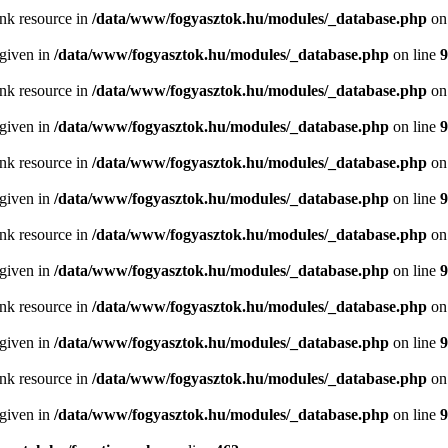
ink resource in
/data/www/fogyasztok.hu/modules/_database.php
on
 given in
/data/www/fogyasztok.hu/modules/_database.php
on line
9
ink resource in
/data/www/fogyasztok.hu/modules/_database.php
on
 given in
/data/www/fogyasztok.hu/modules/_database.php
on line
9
ink resource in
/data/www/fogyasztok.hu/modules/_database.php
on
 given in
/data/www/fogyasztok.hu/modules/_database.php
on line
9
ink resource in
/data/www/fogyasztok.hu/modules/_database.php
on
 given in
/data/www/fogyasztok.hu/modules/_database.php
on line
9
ink resource in
/data/www/fogyasztok.hu/modules/_database.php
on
 given in
/data/www/fogyasztok.hu/modules/_database.php
on line
9
ink resource in
/data/www/fogyasztok.hu/modules/_database.php
on
 given in
/data/www/fogyasztok.hu/modules/_database.php
on line
9