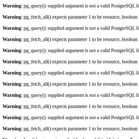
Warning
: pg_query(): supplied argument is not a valid PostgreSQL l
Warning
: pg_fetch_all() expects parameter 1 to be resource, boolean
Warning
: pg_query(): supplied argument is not a valid PostgreSQL l
Warning
: pg_fetch_all() expects parameter 1 to be resource, boolean
Warning
: pg_query(): supplied argument is not a valid PostgreSQL l
Warning
: pg_fetch_all() expects parameter 1 to be resource, boolean
Warning
: pg_query(): supplied argument is not a valid PostgreSQL l
Warning
: pg_fetch_all() expects parameter 1 to be resource, boolean
Warning
: pg_query(): supplied argument is not a valid PostgreSQL l
Warning
: pg_fetch_all() expects parameter 1 to be resource, boolean
Warning
: pg_query(): supplied argument is not a valid PostgreSQL l
Warning
: pg_fetch_all() expects parameter 1 to be resource, boolean