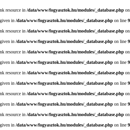
ink resource in
/data/www/fogyasztok.hu/modules/_database.php
on
 given in
/data/www/fogyasztok.hu/modules/_database.php
on line
9
ink resource in
/data/www/fogyasztok.hu/modules/_database.php
on
 given in
/data/www/fogyasztok.hu/modules/_database.php
on line
9
ink resource in
/data/www/fogyasztok.hu/modules/_database.php
on
 given in
/data/www/fogyasztok.hu/modules/_database.php
on line
9
ink resource in
/data/www/fogyasztok.hu/modules/_database.php
on
 given in
/data/www/fogyasztok.hu/modules/_database.php
on line
9
ink resource in
/data/www/fogyasztok.hu/modules/_database.php
on
 given in
/data/www/fogyasztok.hu/modules/_database.php
on line
9
ink resource in
/data/www/fogyasztok.hu/modules/_database.php
on
 given in
/data/www/fogyasztok.hu/modules/_database.php
on line
9