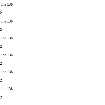
 line
136
2
 line
136
2
 line
136
2
 line
136
2
 line
136
2
 line
136
2