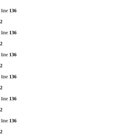
 line
136
2
 line
136
2
 line
136
2
 line
136
2
 line
136
2
 line
136
2