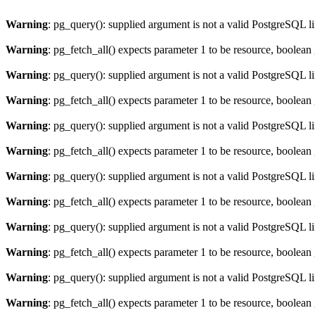
Warning
: pg_query(): supplied argument is not a valid PostgreSQL l
Warning
: pg_fetch_all() expects parameter 1 to be resource, boolean
Warning
: pg_query(): supplied argument is not a valid PostgreSQL l
Warning
: pg_fetch_all() expects parameter 1 to be resource, boolean
Warning
: pg_query(): supplied argument is not a valid PostgreSQL l
Warning
: pg_fetch_all() expects parameter 1 to be resource, boolean
Warning
: pg_query(): supplied argument is not a valid PostgreSQL l
Warning
: pg_fetch_all() expects parameter 1 to be resource, boolean
Warning
: pg_query(): supplied argument is not a valid PostgreSQL l
Warning
: pg_fetch_all() expects parameter 1 to be resource, boolean
Warning
: pg_query(): supplied argument is not a valid PostgreSQL l
Warning
: pg_fetch_all() expects parameter 1 to be resource, boolean