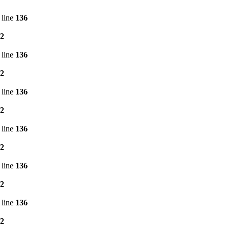
 line
136
2
 line
136
2
 line
136
2
 line
136
2
 line
136
2
 line
136
2