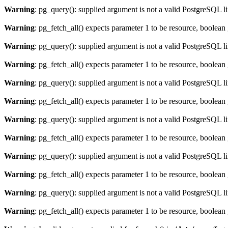
Warning
: pg_query(): supplied argument is not a valid PostgreSQL l
Warning
: pg_fetch_all() expects parameter 1 to be resource, boolean
Warning
: pg_query(): supplied argument is not a valid PostgreSQL l
Warning
: pg_fetch_all() expects parameter 1 to be resource, boolean
Warning
: pg_query(): supplied argument is not a valid PostgreSQL l
Warning
: pg_fetch_all() expects parameter 1 to be resource, boolean
Warning
: pg_query(): supplied argument is not a valid PostgreSQL l
Warning
: pg_fetch_all() expects parameter 1 to be resource, boolean
Warning
: pg_query(): supplied argument is not a valid PostgreSQL l
Warning
: pg_fetch_all() expects parameter 1 to be resource, boolean
Warning
: pg_query(): supplied argument is not a valid PostgreSQL l
Warning
: pg_fetch_all() expects parameter 1 to be resource, boolean