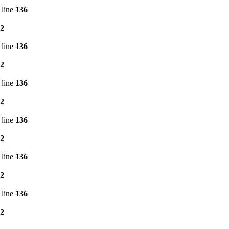
 line
136
2
 line
136
2
 line
136
2
 line
136
2
 line
136
2
 line
136
2