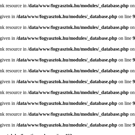
ink resource in
/data/www/fogyasztok.hu/modules/_database.php
on
 given in
/data/www/fogyasztok.hu/modules/_database.php
on line
9
ink resource in
/data/www/fogyasztok.hu/modules/_database.php
on
 given in
/data/www/fogyasztok.hu/modules/_database.php
on line
9
ink resource in
/data/www/fogyasztok.hu/modules/_database.php
on
 given in
/data/www/fogyasztok.hu/modules/_database.php
on line
9
ink resource in
/data/www/fogyasztok.hu/modules/_database.php
on
 given in
/data/www/fogyasztok.hu/modules/_database.php
on line
9
ink resource in
/data/www/fogyasztok.hu/modules/_database.php
on
 given in
/data/www/fogyasztok.hu/modules/_database.php
on line
9
ink resource in
/data/www/fogyasztok.hu/modules/_database.php
on
 given in
/data/www/fogyasztok.hu/modules/_database.php
on line
9