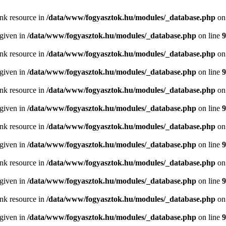
ink resource in
/data/www/fogyasztok.hu/modules/_database.php
on
 given in
/data/www/fogyasztok.hu/modules/_database.php
on line
9
ink resource in
/data/www/fogyasztok.hu/modules/_database.php
on
 given in
/data/www/fogyasztok.hu/modules/_database.php
on line
9
ink resource in
/data/www/fogyasztok.hu/modules/_database.php
on
 given in
/data/www/fogyasztok.hu/modules/_database.php
on line
9
ink resource in
/data/www/fogyasztok.hu/modules/_database.php
on
 given in
/data/www/fogyasztok.hu/modules/_database.php
on line
9
ink resource in
/data/www/fogyasztok.hu/modules/_database.php
on
 given in
/data/www/fogyasztok.hu/modules/_database.php
on line
9
ink resource in
/data/www/fogyasztok.hu/modules/_database.php
on
 given in
/data/www/fogyasztok.hu/modules/_database.php
on line
9