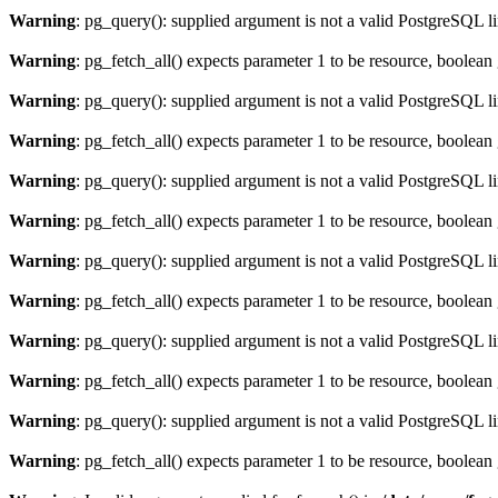
Warning
: pg_query(): supplied argument is not a valid PostgreSQL l
Warning
: pg_fetch_all() expects parameter 1 to be resource, boolean
Warning
: pg_query(): supplied argument is not a valid PostgreSQL l
Warning
: pg_fetch_all() expects parameter 1 to be resource, boolean
Warning
: pg_query(): supplied argument is not a valid PostgreSQL l
Warning
: pg_fetch_all() expects parameter 1 to be resource, boolean
Warning
: pg_query(): supplied argument is not a valid PostgreSQL l
Warning
: pg_fetch_all() expects parameter 1 to be resource, boolean
Warning
: pg_query(): supplied argument is not a valid PostgreSQL l
Warning
: pg_fetch_all() expects parameter 1 to be resource, boolean
Warning
: pg_query(): supplied argument is not a valid PostgreSQL l
Warning
: pg_fetch_all() expects parameter 1 to be resource, boolean