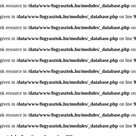
ink resource in
/data/www/fogyasztok.hu/modules/_database.php
on
 given in
/data/www/fogyasztok.hu/modules/_database.php
on line
9
ink resource in
/data/www/fogyasztok.hu/modules/_database.php
on
 given in
/data/www/fogyasztok.hu/modules/_database.php
on line
9
ink resource in
/data/www/fogyasztok.hu/modules/_database.php
on
 given in
/data/www/fogyasztok.hu/modules/_database.php
on line
9
ink resource in
/data/www/fogyasztok.hu/modules/_database.php
on
 given in
/data/www/fogyasztok.hu/modules/_database.php
on line
9
ink resource in
/data/www/fogyasztok.hu/modules/_database.php
on
 given in
/data/www/fogyasztok.hu/modules/_database.php
on line
9
ink resource in
/data/www/fogyasztok.hu/modules/_database.php
on
 given in
/data/www/fogyasztok.hu/modules/_database.php
on line
9