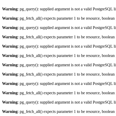
Warning
: pg_query(): supplied argument is not a valid PostgreSQL l
Warning
: pg_fetch_all() expects parameter 1 to be resource, boolean
Warning
: pg_query(): supplied argument is not a valid PostgreSQL l
Warning
: pg_fetch_all() expects parameter 1 to be resource, boolean
Warning
: pg_query(): supplied argument is not a valid PostgreSQL l
Warning
: pg_fetch_all() expects parameter 1 to be resource, boolean
Warning
: pg_query(): supplied argument is not a valid PostgreSQL l
Warning
: pg_fetch_all() expects parameter 1 to be resource, boolean
Warning
: pg_query(): supplied argument is not a valid PostgreSQL l
Warning
: pg_fetch_all() expects parameter 1 to be resource, boolean
Warning
: pg_query(): supplied argument is not a valid PostgreSQL l
Warning
: pg_fetch_all() expects parameter 1 to be resource, boolean