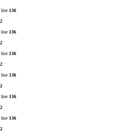
 line
136
2
 line
136
2
 line
136
2
 line
136
2
 line
136
2
 line
136
2