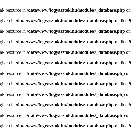
ink resource in
/data/www/fogyasztok.hu/modules/_database.php
on
 given in
/data/www/fogyasztok.hu/modules/_database.php
on line
9
ink resource in
/data/www/fogyasztok.hu/modules/_database.php
on
 given in
/data/www/fogyasztok.hu/modules/_database.php
on line
9
ink resource in
/data/www/fogyasztok.hu/modules/_database.php
on
 given in
/data/www/fogyasztok.hu/modules/_database.php
on line
9
ink resource in
/data/www/fogyasztok.hu/modules/_database.php
on
 given in
/data/www/fogyasztok.hu/modules/_database.php
on line
9
ink resource in
/data/www/fogyasztok.hu/modules/_database.php
on
 given in
/data/www/fogyasztok.hu/modules/_database.php
on line
9
ink resource in
/data/www/fogyasztok.hu/modules/_database.php
on
 given in
/data/www/fogyasztok.hu/modules/_database.php
on line
9