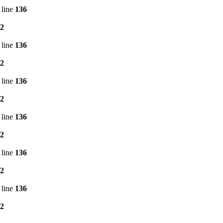
 line
136
2
 line
136
2
 line
136
2
 line
136
2
 line
136
2
 line
136
2