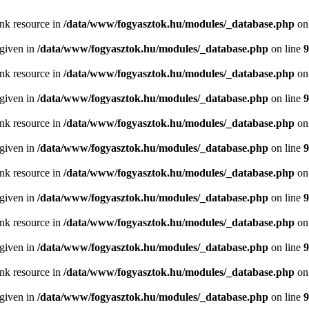
ink resource in
/data/www/fogyasztok.hu/modules/_database.php
on
 given in
/data/www/fogyasztok.hu/modules/_database.php
on line
9
ink resource in
/data/www/fogyasztok.hu/modules/_database.php
on
 given in
/data/www/fogyasztok.hu/modules/_database.php
on line
9
ink resource in
/data/www/fogyasztok.hu/modules/_database.php
on
 given in
/data/www/fogyasztok.hu/modules/_database.php
on line
9
ink resource in
/data/www/fogyasztok.hu/modules/_database.php
on
 given in
/data/www/fogyasztok.hu/modules/_database.php
on line
9
ink resource in
/data/www/fogyasztok.hu/modules/_database.php
on
 given in
/data/www/fogyasztok.hu/modules/_database.php
on line
9
ink resource in
/data/www/fogyasztok.hu/modules/_database.php
on
 given in
/data/www/fogyasztok.hu/modules/_database.php
on line
9