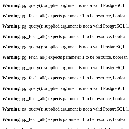
Warning
: pg_query(): supplied argument is not a valid PostgreSQL l
Warning
: pg_fetch_all() expects parameter 1 to be resource, boolean
Warning
: pg_query(): supplied argument is not a valid PostgreSQL l
Warning
: pg_fetch_all() expects parameter 1 to be resource, boolean
Warning
: pg_query(): supplied argument is not a valid PostgreSQL l
Warning
: pg_fetch_all() expects parameter 1 to be resource, boolean
Warning
: pg_query(): supplied argument is not a valid PostgreSQL l
Warning
: pg_fetch_all() expects parameter 1 to be resource, boolean
Warning
: pg_query(): supplied argument is not a valid PostgreSQL l
Warning
: pg_fetch_all() expects parameter 1 to be resource, boolean
Warning
: pg_query(): supplied argument is not a valid PostgreSQL l
Warning
: pg_fetch_all() expects parameter 1 to be resource, boolean