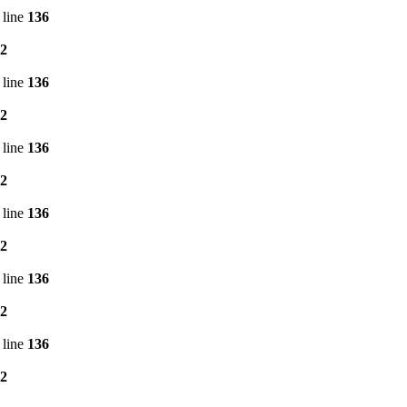
 line
136
2
 line
136
2
 line
136
2
 line
136
2
 line
136
2
 line
136
2