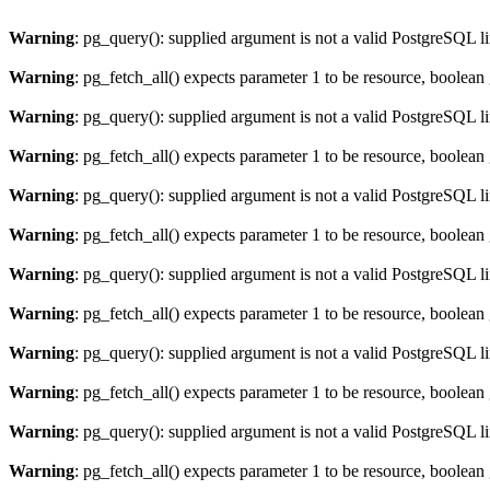
Warning
: pg_query(): supplied argument is not a valid PostgreSQL l
Warning
: pg_fetch_all() expects parameter 1 to be resource, boolean
Warning
: pg_query(): supplied argument is not a valid PostgreSQL l
Warning
: pg_fetch_all() expects parameter 1 to be resource, boolean
Warning
: pg_query(): supplied argument is not a valid PostgreSQL l
Warning
: pg_fetch_all() expects parameter 1 to be resource, boolean
Warning
: pg_query(): supplied argument is not a valid PostgreSQL l
Warning
: pg_fetch_all() expects parameter 1 to be resource, boolean
Warning
: pg_query(): supplied argument is not a valid PostgreSQL l
Warning
: pg_fetch_all() expects parameter 1 to be resource, boolean
Warning
: pg_query(): supplied argument is not a valid PostgreSQL l
Warning
: pg_fetch_all() expects parameter 1 to be resource, boolean