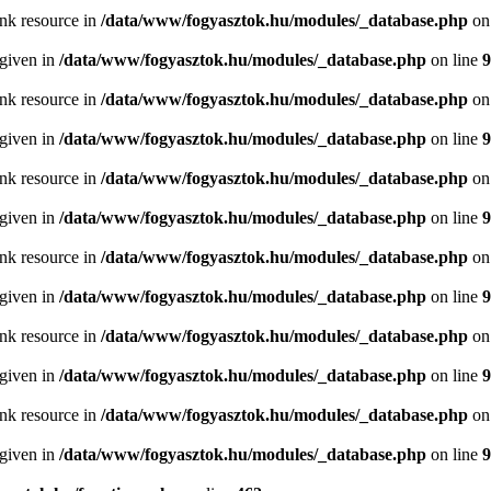
ink resource in
/data/www/fogyasztok.hu/modules/_database.php
on
 given in
/data/www/fogyasztok.hu/modules/_database.php
on line
9
ink resource in
/data/www/fogyasztok.hu/modules/_database.php
on
 given in
/data/www/fogyasztok.hu/modules/_database.php
on line
9
ink resource in
/data/www/fogyasztok.hu/modules/_database.php
on
 given in
/data/www/fogyasztok.hu/modules/_database.php
on line
9
ink resource in
/data/www/fogyasztok.hu/modules/_database.php
on
 given in
/data/www/fogyasztok.hu/modules/_database.php
on line
9
ink resource in
/data/www/fogyasztok.hu/modules/_database.php
on
 given in
/data/www/fogyasztok.hu/modules/_database.php
on line
9
ink resource in
/data/www/fogyasztok.hu/modules/_database.php
on
 given in
/data/www/fogyasztok.hu/modules/_database.php
on line
9