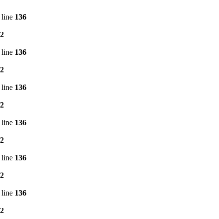
 line
136
2
 line
136
2
 line
136
2
 line
136
2
 line
136
2
 line
136
2