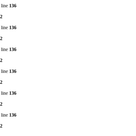
 line
136
2
 line
136
2
 line
136
2
 line
136
2
 line
136
2
 line
136
2