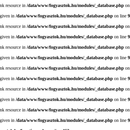
ink resource in
/data/www/fogyasztok.hu/modules/_database.php
on
 given in
/data/www/fogyasztok.hu/modules/_database.php
on line
9
ink resource in
/data/www/fogyasztok.hu/modules/_database.php
on
 given in
/data/www/fogyasztok.hu/modules/_database.php
on line
9
ink resource in
/data/www/fogyasztok.hu/modules/_database.php
on
 given in
/data/www/fogyasztok.hu/modules/_database.php
on line
9
ink resource in
/data/www/fogyasztok.hu/modules/_database.php
on
 given in
/data/www/fogyasztok.hu/modules/_database.php
on line
9
ink resource in
/data/www/fogyasztok.hu/modules/_database.php
on
 given in
/data/www/fogyasztok.hu/modules/_database.php
on line
9
ink resource in
/data/www/fogyasztok.hu/modules/_database.php
on
 given in
/data/www/fogyasztok.hu/modules/_database.php
on line
9