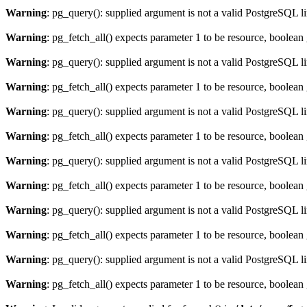
Warning
: pg_query(): supplied argument is not a valid PostgreSQL l
Warning
: pg_fetch_all() expects parameter 1 to be resource, boolean
Warning
: pg_query(): supplied argument is not a valid PostgreSQL l
Warning
: pg_fetch_all() expects parameter 1 to be resource, boolean
Warning
: pg_query(): supplied argument is not a valid PostgreSQL l
Warning
: pg_fetch_all() expects parameter 1 to be resource, boolean
Warning
: pg_query(): supplied argument is not a valid PostgreSQL l
Warning
: pg_fetch_all() expects parameter 1 to be resource, boolean
Warning
: pg_query(): supplied argument is not a valid PostgreSQL l
Warning
: pg_fetch_all() expects parameter 1 to be resource, boolean
Warning
: pg_query(): supplied argument is not a valid PostgreSQL l
Warning
: pg_fetch_all() expects parameter 1 to be resource, boolean