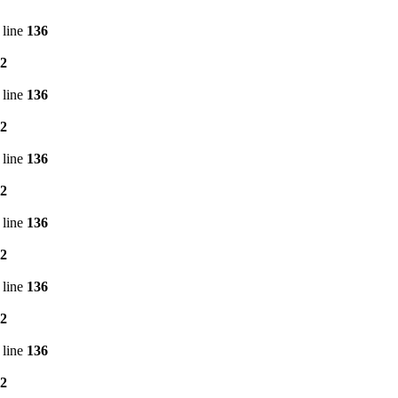
 line
136
2
 line
136
2
 line
136
2
 line
136
2
 line
136
2
 line
136
2