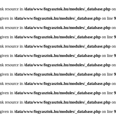
ink resource in
/data/www/fogyasztok.hu/modules/_database.php
on
 given in
/data/www/fogyasztok.hu/modules/_database.php
on line
9
ink resource in
/data/www/fogyasztok.hu/modules/_database.php
on
 given in
/data/www/fogyasztok.hu/modules/_database.php
on line
9
ink resource in
/data/www/fogyasztok.hu/modules/_database.php
on
 given in
/data/www/fogyasztok.hu/modules/_database.php
on line
9
ink resource in
/data/www/fogyasztok.hu/modules/_database.php
on
 given in
/data/www/fogyasztok.hu/modules/_database.php
on line
9
ink resource in
/data/www/fogyasztok.hu/modules/_database.php
on
 given in
/data/www/fogyasztok.hu/modules/_database.php
on line
9
ink resource in
/data/www/fogyasztok.hu/modules/_database.php
on
 given in
/data/www/fogyasztok.hu/modules/_database.php
on line
9