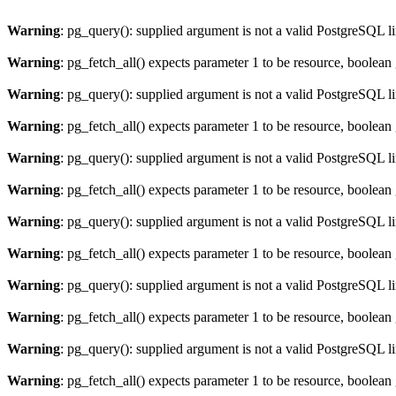
Warning
: pg_query(): supplied argument is not a valid PostgreSQL l
Warning
: pg_fetch_all() expects parameter 1 to be resource, boolean
Warning
: pg_query(): supplied argument is not a valid PostgreSQL l
Warning
: pg_fetch_all() expects parameter 1 to be resource, boolean
Warning
: pg_query(): supplied argument is not a valid PostgreSQL l
Warning
: pg_fetch_all() expects parameter 1 to be resource, boolean
Warning
: pg_query(): supplied argument is not a valid PostgreSQL l
Warning
: pg_fetch_all() expects parameter 1 to be resource, boolean
Warning
: pg_query(): supplied argument is not a valid PostgreSQL l
Warning
: pg_fetch_all() expects parameter 1 to be resource, boolean
Warning
: pg_query(): supplied argument is not a valid PostgreSQL l
Warning
: pg_fetch_all() expects parameter 1 to be resource, boolean