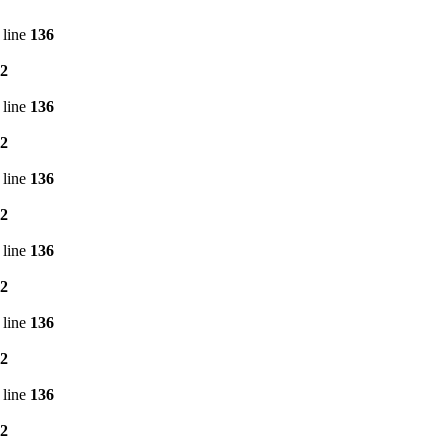
 line
136
2
 line
136
2
 line
136
2
 line
136
2
 line
136
2
 line
136
2