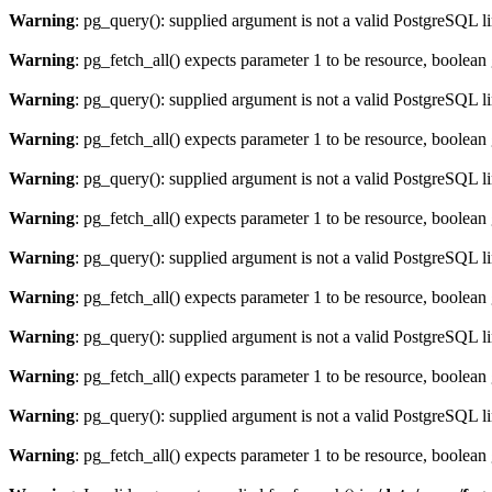
Warning
: pg_query(): supplied argument is not a valid PostgreSQL l
Warning
: pg_fetch_all() expects parameter 1 to be resource, boolean
Warning
: pg_query(): supplied argument is not a valid PostgreSQL l
Warning
: pg_fetch_all() expects parameter 1 to be resource, boolean
Warning
: pg_query(): supplied argument is not a valid PostgreSQL l
Warning
: pg_fetch_all() expects parameter 1 to be resource, boolean
Warning
: pg_query(): supplied argument is not a valid PostgreSQL l
Warning
: pg_fetch_all() expects parameter 1 to be resource, boolean
Warning
: pg_query(): supplied argument is not a valid PostgreSQL l
Warning
: pg_fetch_all() expects parameter 1 to be resource, boolean
Warning
: pg_query(): supplied argument is not a valid PostgreSQL l
Warning
: pg_fetch_all() expects parameter 1 to be resource, boolean