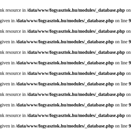
ink resource in
/data/www/fogyasztok.hu/modules/_database.php
on
 given in
/data/www/fogyasztok.hu/modules/_database.php
on line
9
ink resource in
/data/www/fogyasztok.hu/modules/_database.php
on
 given in
/data/www/fogyasztok.hu/modules/_database.php
on line
9
ink resource in
/data/www/fogyasztok.hu/modules/_database.php
on
 given in
/data/www/fogyasztok.hu/modules/_database.php
on line
9
ink resource in
/data/www/fogyasztok.hu/modules/_database.php
on
 given in
/data/www/fogyasztok.hu/modules/_database.php
on line
9
ink resource in
/data/www/fogyasztok.hu/modules/_database.php
on
 given in
/data/www/fogyasztok.hu/modules/_database.php
on line
9
ink resource in
/data/www/fogyasztok.hu/modules/_database.php
on
 given in
/data/www/fogyasztok.hu/modules/_database.php
on line
9