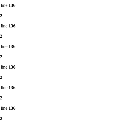
 line
136
2
 line
136
2
 line
136
2
 line
136
2
 line
136
2
 line
136
2