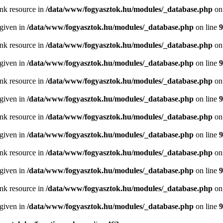
ink resource in
/data/www/fogyasztok.hu/modules/_database.php
on
 given in
/data/www/fogyasztok.hu/modules/_database.php
on line
9
ink resource in
/data/www/fogyasztok.hu/modules/_database.php
on
 given in
/data/www/fogyasztok.hu/modules/_database.php
on line
9
ink resource in
/data/www/fogyasztok.hu/modules/_database.php
on
 given in
/data/www/fogyasztok.hu/modules/_database.php
on line
9
ink resource in
/data/www/fogyasztok.hu/modules/_database.php
on
 given in
/data/www/fogyasztok.hu/modules/_database.php
on line
9
ink resource in
/data/www/fogyasztok.hu/modules/_database.php
on
 given in
/data/www/fogyasztok.hu/modules/_database.php
on line
9
ink resource in
/data/www/fogyasztok.hu/modules/_database.php
on
 given in
/data/www/fogyasztok.hu/modules/_database.php
on line
9