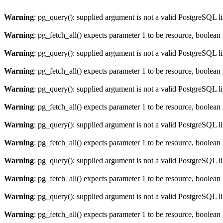
Warning
: pg_query(): supplied argument is not a valid PostgreSQL l
Warning
: pg_fetch_all() expects parameter 1 to be resource, boolean
Warning
: pg_query(): supplied argument is not a valid PostgreSQL l
Warning
: pg_fetch_all() expects parameter 1 to be resource, boolean
Warning
: pg_query(): supplied argument is not a valid PostgreSQL l
Warning
: pg_fetch_all() expects parameter 1 to be resource, boolean
Warning
: pg_query(): supplied argument is not a valid PostgreSQL l
Warning
: pg_fetch_all() expects parameter 1 to be resource, boolean
Warning
: pg_query(): supplied argument is not a valid PostgreSQL l
Warning
: pg_fetch_all() expects parameter 1 to be resource, boolean
Warning
: pg_query(): supplied argument is not a valid PostgreSQL l
Warning
: pg_fetch_all() expects parameter 1 to be resource, boolean